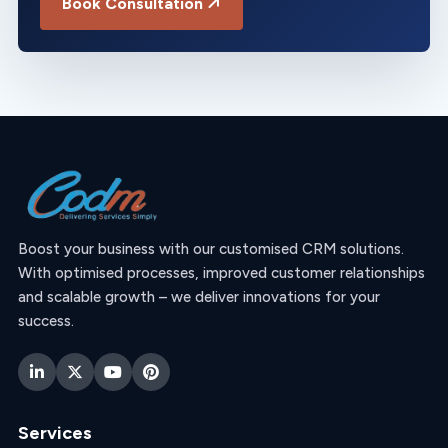
Book Consultation
Boost your business with our customised CRM solutions.
With optimised processes, improved customer relationships
and scalable growth – we deliver innovations for your
success.
Services