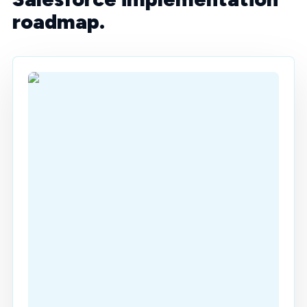
roadmap.