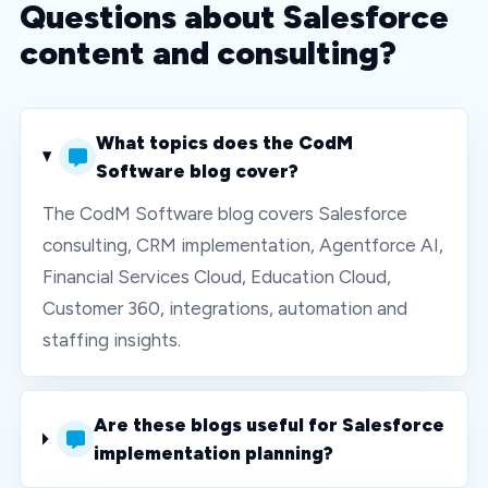
Questions about Salesforce
content and consulting?
What topics does the CodM
Software blog cover?
The CodM Software blog covers Salesforce
consulting, CRM implementation, Agentforce AI,
Financial Services Cloud, Education Cloud,
Customer 360, integrations, automation and
staffing insights.
Are these blogs useful for Salesforce
implementation planning?