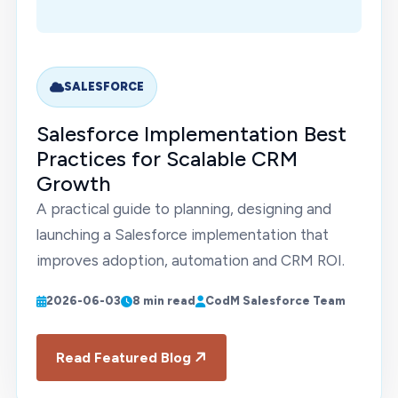
SALESFORCE
Salesforce Implementation Best
Practices for Scalable CRM
Growth
A practical guide to planning, designing and
launching a Salesforce implementation that
improves adoption, automation and CRM ROI.
2026-06-03
8 min read
CodM Salesforce Team
Read Featured Blog