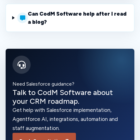
Can CodM Software help after I read
a blog?
Need Salesforce guidance?
Talk to CodM Software about
your CRM roadmap.
Get help with Salesforce implementation,
Agentforce AI, integrations, automation and
staff augmentation.