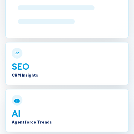
SEO
CRM Insights
AI
Agentforce Trends