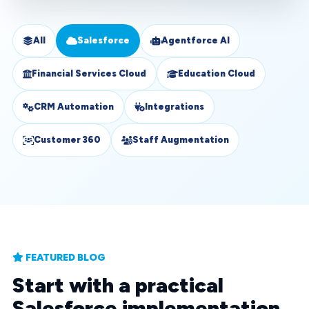
All
Salesforce
Agentforce AI
Financial Services Cloud
Education Cloud
CRM Automation
Integrations
Customer 360
Staff Augmentation
FEATURED BLOG
Start with a practical
Salesforce implementation