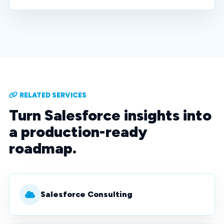
RELATED SERVICES
Turn Salesforce insights into
a production-ready
roadmap.
Salesforce Consulting