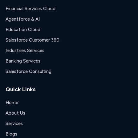
Financial Services Cloud
Agentforce & AI
Education Cloud
Salesforce Customer 360
Industries Services
Banking Services
Salesforce Consulting
Quick Links
Home
About Us
Services
Blogs