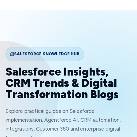
SALESFORCE KNOWLEDGE HUB
Salesforce Insights,
CRM Trends & Digital
Transformation Blogs
Explore practical guides on Salesforce
implementation, Agentforce AI, CRM automation,
integrations, Customer 360 and enterprise digital