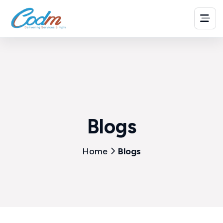
Blogs
Home
Blogs