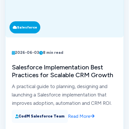
Salesforce
2026-06-03
8 min read
Salesforce Implementation Best
Practices for Scalable CRM Growth
A practical guide to planning, designing and
launching a Salesforce implementation that
improves adoption, automation and CRM ROI.
Read More
CodM Salesforce Team