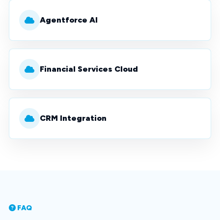
Agentforce AI
Financial Services Cloud
CRM Integration
FAQ