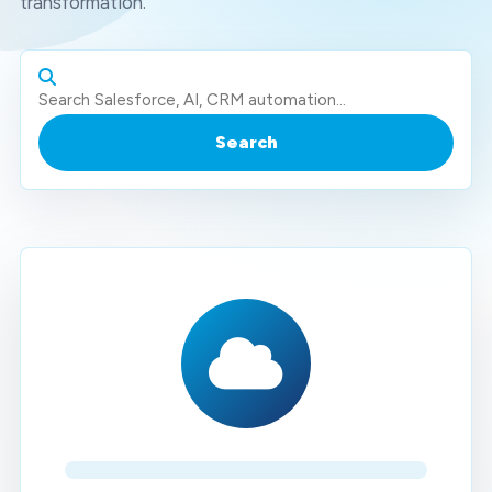
transformation.
Search