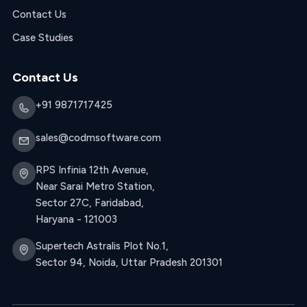
Contact Us
Case Studies
Contact Us
+91 9871717425
sales@codmsoftware.com
RPS Infinia 12th Avenue,
Near Sarai Metro Station,
Sector 27C, Faridabad,
Haryana - 121003
Supertech Astralis Plot No.1,
Sector 94, Noida, Uttar Pradesh 201301