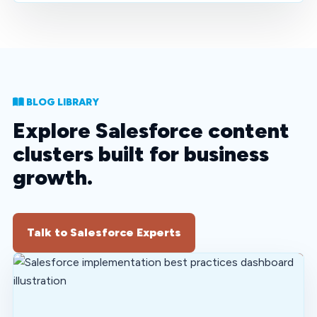
BLOG LIBRARY
Explore Salesforce content
clusters built for business
growth.
Talk to Salesforce Experts