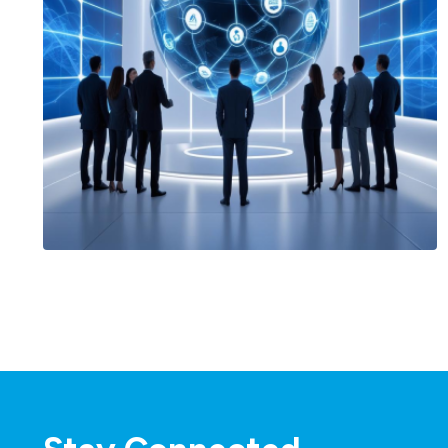
Agentforce & AI