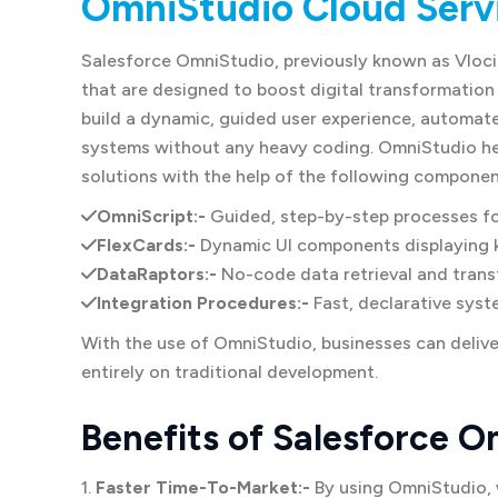
OmniStudio Cloud Serv
Salesforce OmniStudio, previously known as Vloci
that are designed to boost digital transformation
build a dynamic, guided user experience, automate
systems without any heavy coding. OmniStudio hel
solutions with the help of the following componen
OmniScript:-
Guided, step-by-step processes fo
FlexCards:-
Dynamic UI components displaying 
DataRaptors:-
No-code data retrieval and trans
Integration Procedures:-
Fast, declarative syst
With the use of OmniStudio, businesses can deliver
entirely on traditional development.
Benefits of Salesforce O
1.
Faster Time-To-Market:-
By using OmniStudio, 