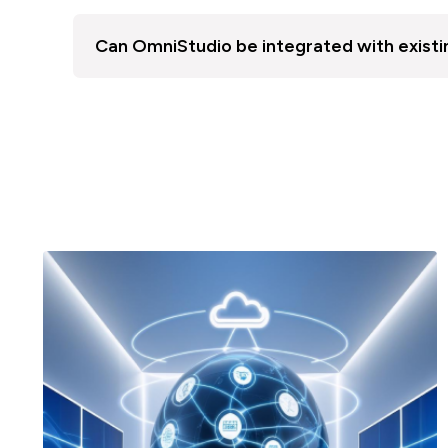
Can OmniStudio be integrated with existi