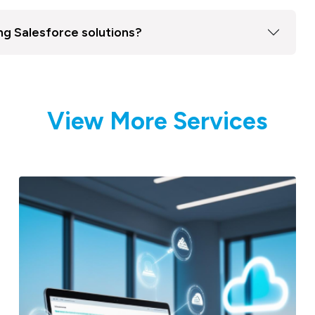
ng Salesforce solutions?
View More Services