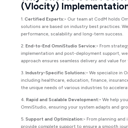
(Vlocity) Implementatio
1.
Certified Experts:-
Our team at CodM holds Omni
solutions are based on industry best practices. W
performance, scalability and long-term success.
2.
End-to-End OmniStudio Service:-
From strategy
implementation and post-deployment support, we 
approach ensures seamless delivery and value for 
3.
Industry-Specific Solutions:-
We specialize in O
including healthcare, education, finance, insuranc
the unique needs of various industries to acceler
4.
Rapid and Scalable Development:-
We help you
OmniStudio, ensuring your system adapts and gro
5.
Support and Optimization:-
From planning and 
provide complete support to ensure a smooth jou