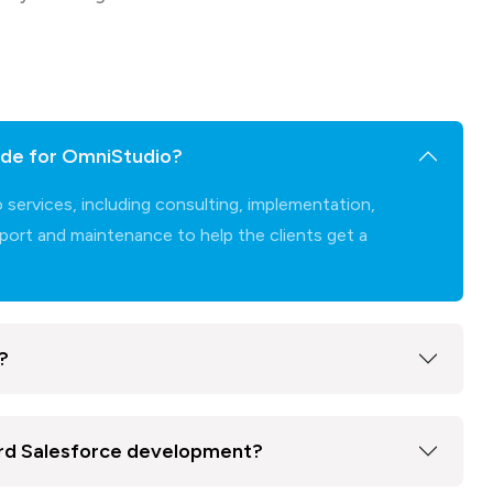
de for OmniStudio?
rvices, including consulting, implementation,
ort and maintenance to help the clients get a
?
ard Salesforce development?