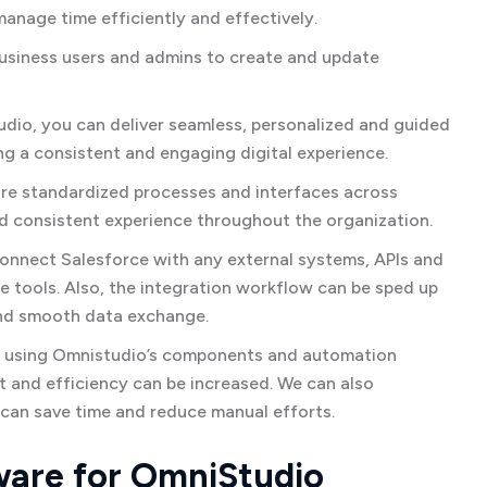
manage time efficiently and effectively.
usiness users and admins to create and update
io, you can deliver seamless, personalized and guided
ng a consistent and engaging digital experience.
e standardized processes and interfaces across
d consistent experience throughout the organization.
onnect Salesforce with any external systems, APIs and
 tools. Also, the integration workflow can be sped up
and smooth data exchange.
 using Omnistudio’s components and automation
t and efficiency can be increased. We can also
 can save time and reduce manual efforts.
are for OmniStudio