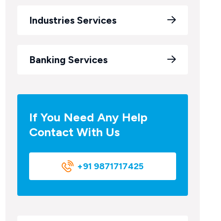
Industries Services
Banking Services
If You Need Any Help
Contact With Us
+91 9871717425