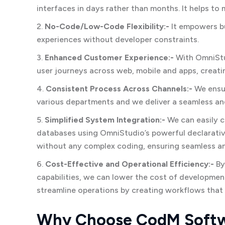
interfaces in days rather than months. It helps to 
2.
No-Code/Low-Code Flexibility:-
It empowers b
experiences without developer constraints.
3.
Enhanced Customer Experience:-
With OmniStud
user journeys across web, mobile and apps, creati
4.
Consistent Process Across Channels:-
We ensur
various departments and we deliver a seamless an
5.
Simplified System Integration:-
We can easily c
databases using OmniStudio’s powerful declarative
without any complex coding, ensuring seamless 
6.
Cost-Effective and Operational Efficiency:-
By
capabilities, we can lower the cost of developmen
streamline operations by creating workflows that
Why Choose CodM Softw