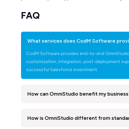
FAQ
What services does CodM Software provi
CodM Software provides end-to-end OmniStudio se
customization, integration, post-deployment supp
successful Salesforce investment.
How can OmniStudio benefit my business
How is OmniStudio different from stand