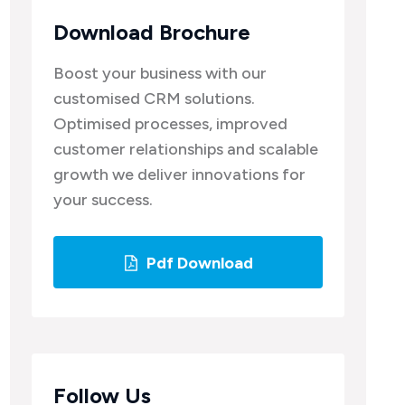
Download Brochure
Boost your business with our
customised CRM solutions.
Optimised processes, improved
customer relationships and scalable
growth we deliver innovations for
your success.
Pdf Download
Follow Us