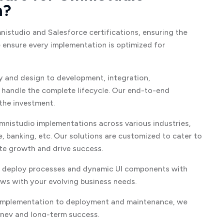
n?
studio and Salesforce certifications, ensuring the
e ensure every implementation is optimized for
 and design to development, integration,
handle the complete lifecycle. Our end-to-end
the investment.
mnistudio implementations across various industries,
e, banking, etc. Our solutions are customized to cater to
ate growth and drive success.
 deploy processes and dynamic UI components with
ws with your evolving business needs.
implementation to deployment and maintenance, we
rney and long-term success.