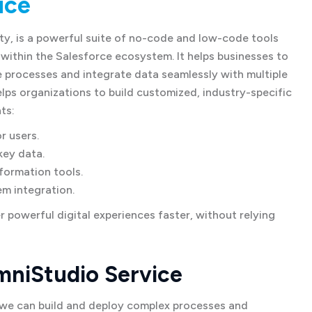
ice
ty, is a powerful suite of no-code and low-code tools
 within the Salesforce ecosystem. It helps businesses to
 processes and integrate data seamlessly with multiple
ps organizations to build customized, industry-specific
ts:
r users.
key data.
formation tools.
em integration.
 powerful digital experiences faster, without relying
mniStudio Service
we can build and deploy complex processes and