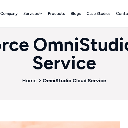
Company
Services
Products
Blogs
Case Studies
Conta
orce OmniStudi
Service
Home
OmniStudio Cloud Service