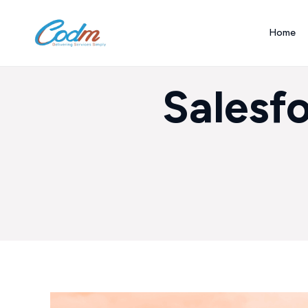
Home
Salesf