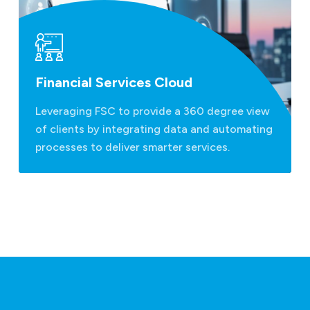
Financial Services Cloud
Leveraging FSC to provide a 360 degree view
of clients by integrating data and automating
processes to deliver smarter services.