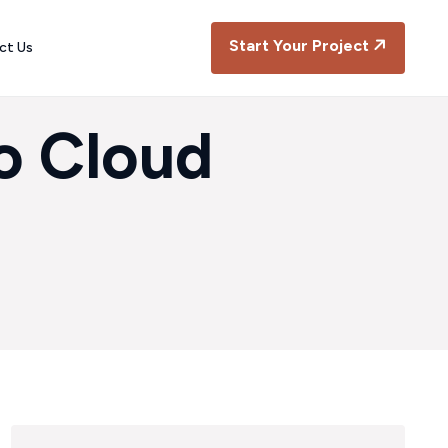
Start Your Project
ct Us
o Cloud