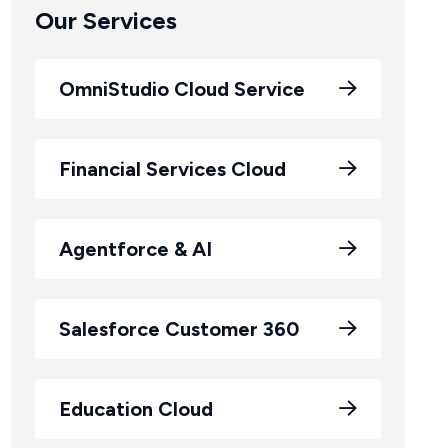
Our Services
OmniStudio Cloud Service
Financial Services Cloud
Agentforce & AI
Salesforce Customer 360
Education Cloud