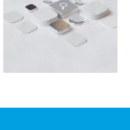
Salesforce Customer 360