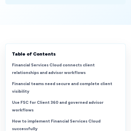
Table of Contents
Financial Services Cloud connects client
relationships and advisor workflows
Financial teams need secure and complete client
visibility
Use FSC for Client 360 and governed advisor
workflows
How to implement Financial Services Cloud
successfully