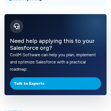
Need help applying this to your
Salesforce org?
CodM Software can help you plan, implement
and optimize Salesforce with a practical
roadmap.
Talk to Experts