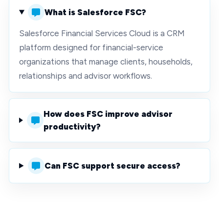
What is Salesforce FSC?
Salesforce Financial Services Cloud is a CRM
platform designed for financial-service
organizations that manage clients, households,
relationships and advisor workflows.
How does FSC improve advisor
productivity?
Can FSC support secure access?