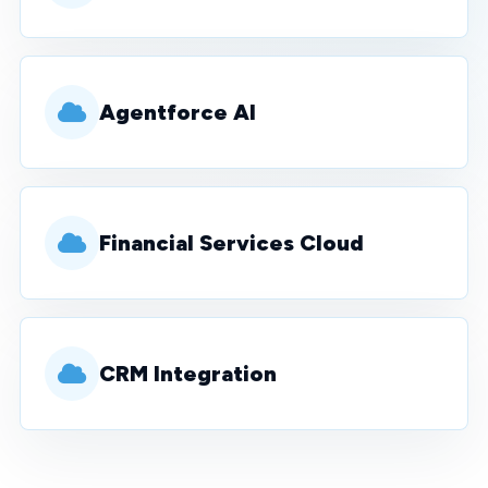
Agentforce AI
Financial Services Cloud
CRM Integration