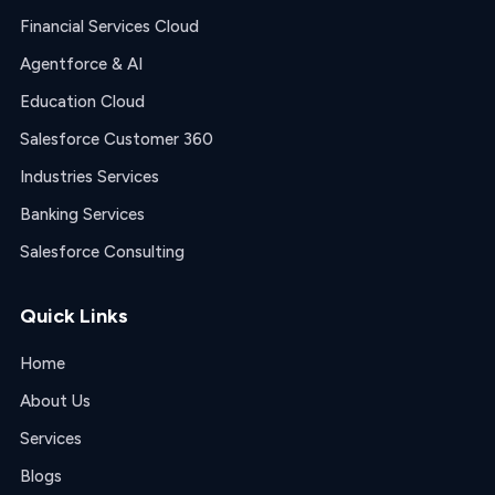
Financial Services Cloud
Agentforce & AI
Education Cloud
Salesforce Customer 360
Industries Services
Banking Services
Salesforce Consulting
Quick Links
Home
About Us
Services
Blogs