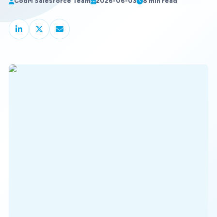
CodM Salesforce Team
2026-06-03
8 min read