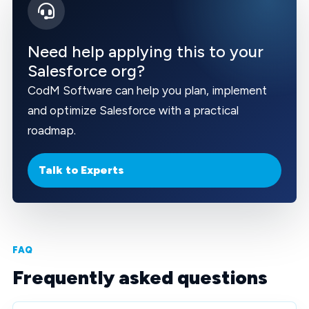
Need help applying this to your
Salesforce org?
CodM Software can help you plan, implement
and optimize Salesforce with a practical
roadmap.
Talk to Experts
FAQ
Frequently asked questions