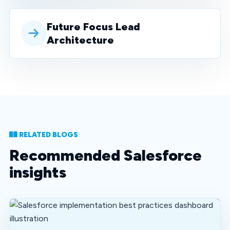
Future Focus Lead
Architecture
RELATED BLOGS
Recommended Salesforce
insights