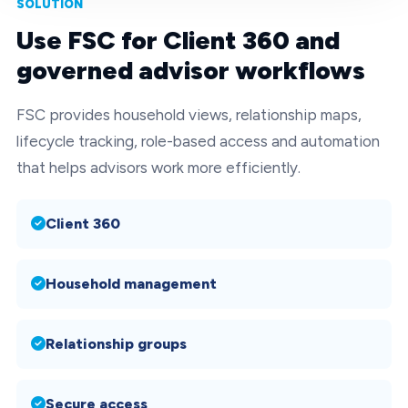
SOLUTION
Use FSC for Client 360 and
governed advisor workflows
FSC provides household views, relationship maps,
lifecycle tracking, role-based access and automation
that helps advisors work more efficiently.
Client 360
Household management
Relationship groups
Secure access