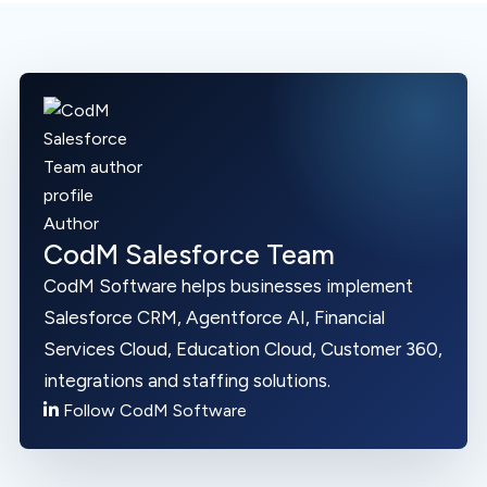
Author
CodM Salesforce Team
CodM Software helps businesses implement
Salesforce CRM, Agentforce AI, Financial
Services Cloud, Education Cloud, Customer 360,
integrations and staffing solutions.
Follow CodM Software