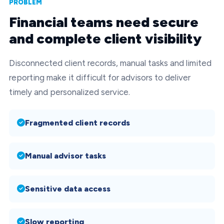
PROBLEM
Financial teams need secure
and complete client visibility
Disconnected client records, manual tasks and limited
reporting make it difficult for advisors to deliver
timely and personalized service.
Fragmented client records
Manual advisor tasks
Sensitive data access
Slow reporting