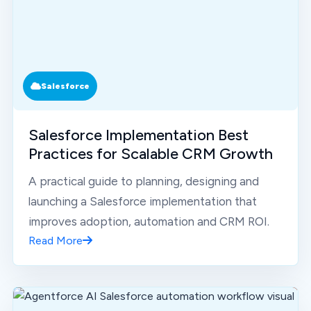
Salesforce
Salesforce Implementation Best
Practices for Scalable CRM Growth
A practical guide to planning, designing and
launching a Salesforce implementation that
improves adoption, automation and CRM ROI.
Read More