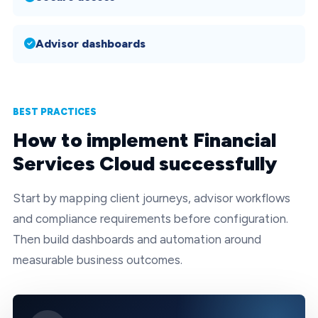
Advisor dashboards
BEST PRACTICES
How to implement Financial
Services Cloud successfully
Start by mapping client journeys, advisor workflows
and compliance requirements before configuration.
Then build dashboards and automation around
measurable business outcomes.