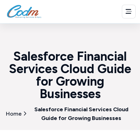
Salesforce Financial
Services Cloud Guide
for Growing
Businesses
Salesforce Financial Services Cloud
Home
Guide for Growing Businesses