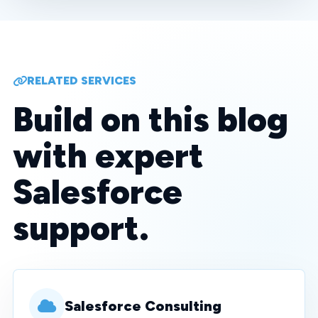
RELATED SERVICES
Build on this blog
with expert
Salesforce
support.
Salesforce Consulting