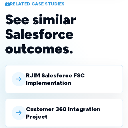
RELATED CASE STUDIES
See similar
Salesforce
outcomes.
RJIM Salesforce FSC
Implementation
Customer 360 Integration
Project