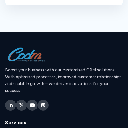
Boost your business with our customised CRM solutions.
With optimised processes, improved customer relationships
and scalable growth – we deliver innovations for your
success.
Services