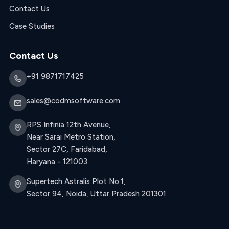
Contact Us
Case Studies
Contact Us
+91 9871717425
sales@codmsoftware.com
RPS Infinia 12th Avenue,
Near Sarai Metro Station,
Sector 27C, Faridabad,
Haryana - 121003
Supertech Astralis Plot No.1,
Sector 94, Noida, Uttar Pradesh 201301