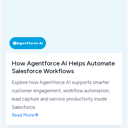
Agentforce AI
How Agentforce AI Helps Automate
Salesforce Workflows
Explore how Agentforce AI supports smarter
customer engagement, workflow automation,
lead capture and service productivity inside
Salesforce.
Read More