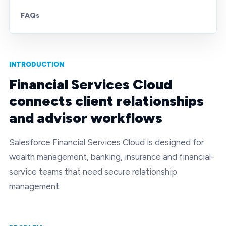
FAQs
INTRODUCTION
Financial Services Cloud
connects client relationships
and advisor workflows
Salesforce Financial Services Cloud is designed for
wealth management, banking, insurance and financial-
service teams that need secure relationship
management.