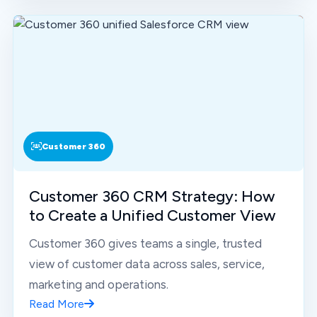
Customer 360
Customer 360 CRM Strategy: How
to Create a Unified Customer View
Customer 360 gives teams a single, trusted
view of customer data across sales, service,
marketing and operations.
Read More