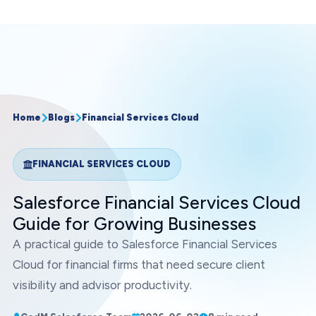
Home
Blogs
Financial Services Cloud
FINANCIAL SERVICES CLOUD
Salesforce Financial Services Cloud
Guide for Growing Businesses
A practical guide to Salesforce Financial Services
Cloud for financial firms that need secure client
visibility and advisor productivity.