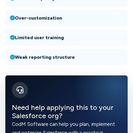
Over-customization
Limited user training
Weak reporting structure
Need help applying this to your
Salesforce org?
CodM Software can help you plan, implement
and optimize Salesforce with a practical