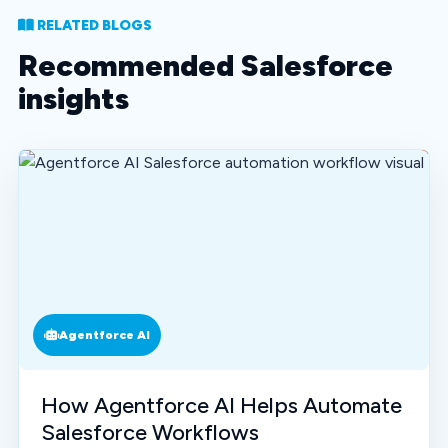
RELATED BLOGS
Recommended Salesforce
insights
Agentforce AI
How Agentforce AI Helps Automate
Salesforce Workflows