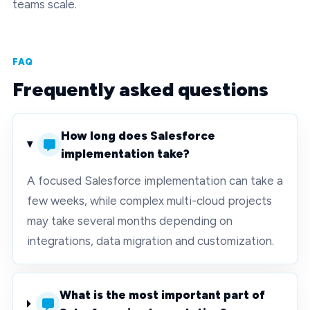
teams scale.
FAQ
Frequently asked questions
How long does Salesforce
implementation take?
A focused Salesforce implementation can take a
few weeks, while complex multi-cloud projects
may take several months depending on
integrations, data migration and customization.
What is the most important part of