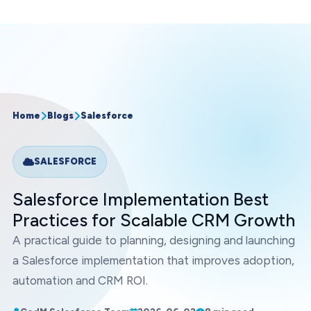
Home
Blogs
Salesforce
SALESFORCE
Salesforce Implementation Best
Practices for Scalable CRM Growth
A practical guide to planning, designing and launching
a Salesforce implementation that improves adoption,
automation and CRM ROI.