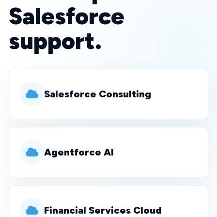
Salesforce
support.
Salesforce Consulting
Agentforce AI
Financial Services Cloud