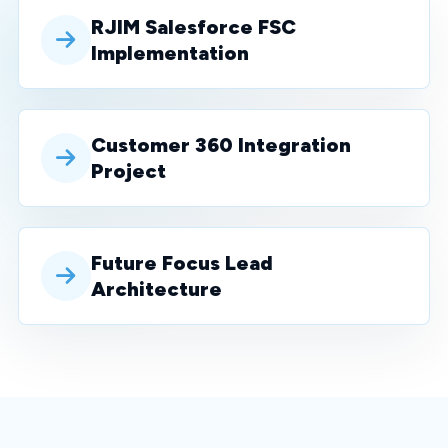
RJIM Salesforce FSC
Implementation
Customer 360 Integration
Project
Future Focus Lead
Architecture