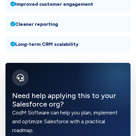
Improved customer engagement
Cleaner reporting
Long-term CRM scalability
Need help applying this to your
Salesforce org?
CodM Software can help you plan, implement
and optimize Salesforce with a practical
roadmap.