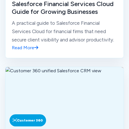
Salesforce Financial Services Cloud
Guide for Growing Businesses
A practical guide to Salesforce Financial
Services Cloud for financial firms that need
secure client visibility and advisor productivity.
Read More
Customer 360