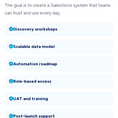
The goal is to create a Salesforce system that teams
can trust and use every day.
Discovery workshops
Scalable data model
Automation roadmap
Role-based access
UAT and training
Post-launch support