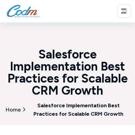
Salesforce
Implementation Best
Practices for Scalable
CRM Growth
Salesforce Implementation Best
Home
Practices for Scalable CRM Growth