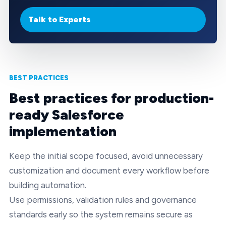
Talk to Experts
BEST PRACTICES
Best practices for production-
ready Salesforce
implementation
Keep the initial scope focused, avoid unnecessary
customization and document every workflow before
building automation.
Use permissions, validation rules and governance
standards early so the system remains secure as