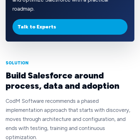
roadmap.
Talk to Experts
SOLUTION
Build Salesforce around
process, data and adoption
CodM Software recommends a phased
implementation approach that starts with discovery,
moves through architecture and configuration, and
ends with testing, training and continuous
optimization.