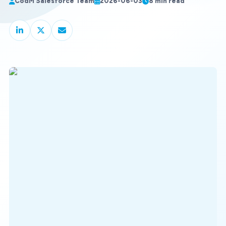
CodM Salesforce Team
2026-06-03
8 min read