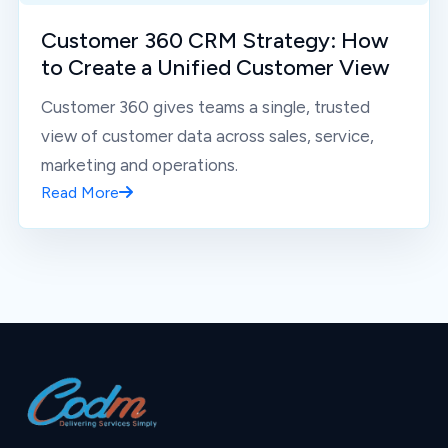
Customer 360 CRM Strategy: How
to Create a Unified Customer View
Customer 360 gives teams a single, trusted
view of customer data across sales, service,
marketing and operations.
Read More