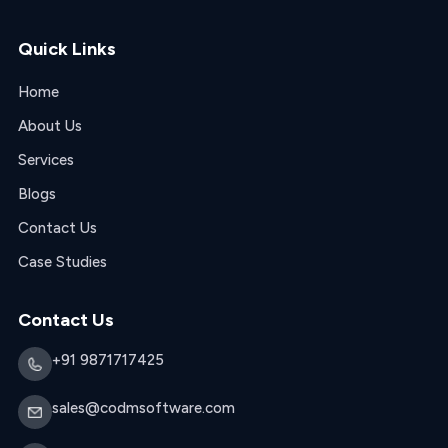
Quick Links
Home
About Us
Services
Blogs
Contact Us
Case Studies
Contact Us
+91 9871717425
sales@codmsoftware.com