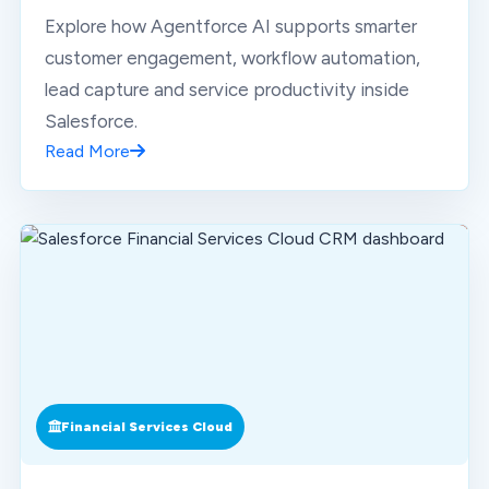
Explore how Agentforce AI supports smarter
customer engagement, workflow automation,
lead capture and service productivity inside
Salesforce.
Read More
Financial Services Cloud