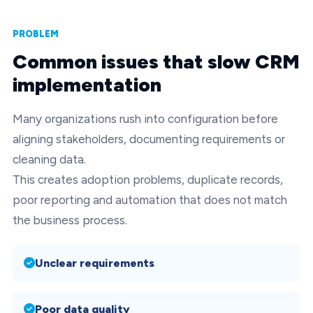
PROBLEM
Common issues that slow CRM
implementation
Many organizations rush into configuration before
aligning stakeholders, documenting requirements or
cleaning data.
This creates adoption problems, duplicate records,
poor reporting and automation that does not match
the business process.
Unclear requirements
Poor data quality