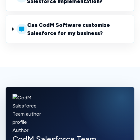
Salesforce implementation?
Can CodM Software customize
Salesforce for my business?
Author
CodM Salesforce Team