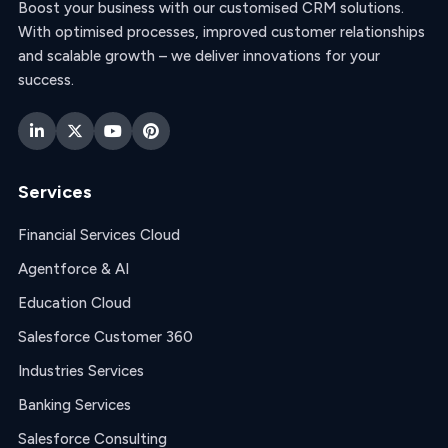
Boost your business with our customised CRM solutions.
With optimised processes, improved customer relationships
and scalable growth – we deliver innovations for your
success.
Services
Financial Services Cloud
Agentforce & AI
Education Cloud
Salesforce Customer 360
Industries Services
Banking Services
Salesforce Consulting