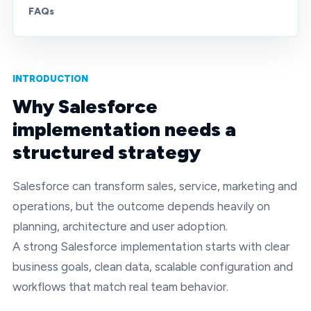
FAQs
INTRODUCTION
Why Salesforce
implementation needs a
structured strategy
Salesforce can transform sales, service, marketing and
operations, but the outcome depends heavily on
planning, architecture and user adoption.
A strong Salesforce implementation starts with clear
business goals, clean data, scalable configuration and
workflows that match real team behavior.