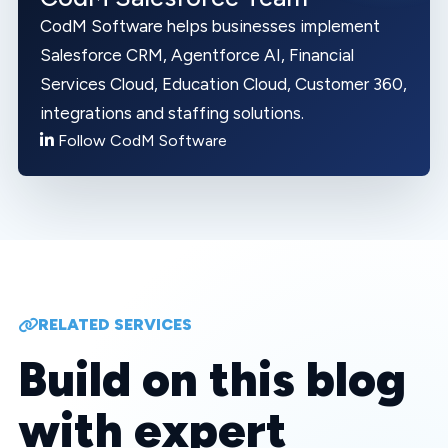
CodM Software helps businesses implement
Salesforce CRM, Agentforce AI, Financial
Services Cloud, Education Cloud, Customer 360,
integrations and staffing solutions.
Follow CodM Software
RELATED SERVICES
Build on this blog
with expert