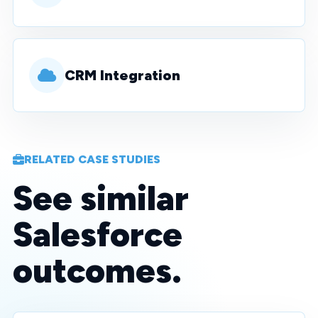
CRM Integration
RELATED CASE STUDIES
See similar
Salesforce
outcomes.