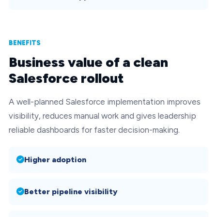
BENEFITS
Business value of a clean
Salesforce rollout
A well-planned Salesforce implementation improves
visibility, reduces manual work and gives leadership
reliable dashboards for faster decision-making.
Higher adoption
Better pipeline visibility