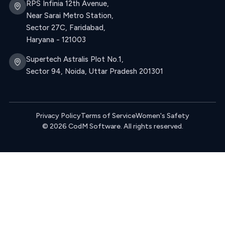
RPS Infinia 12th Avenue,
Near Sarai Metro Station,
Sector 27C, Faridabad,
Haryana - 121003
Supertech Astralis Plot No.1,
Sector 94, Noida, Uttar Pradesh 201301
Privacy Policy
Terms of Service
Women's Safety
© 2026 CodM Software. All rights reserved.