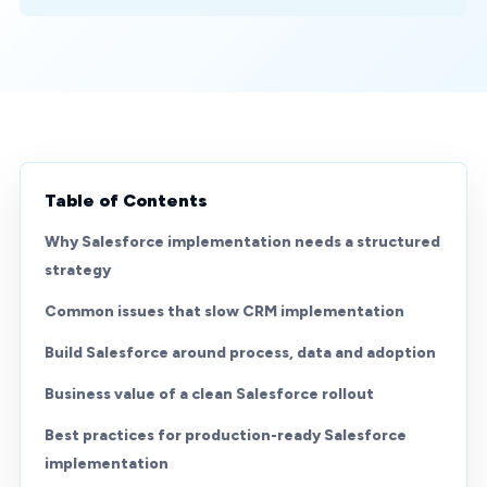
Table of Contents
Why Salesforce implementation needs a structured
strategy
Common issues that slow CRM implementation
Build Salesforce around process, data and adoption
Business value of a clean Salesforce rollout
Best practices for production-ready Salesforce
implementation