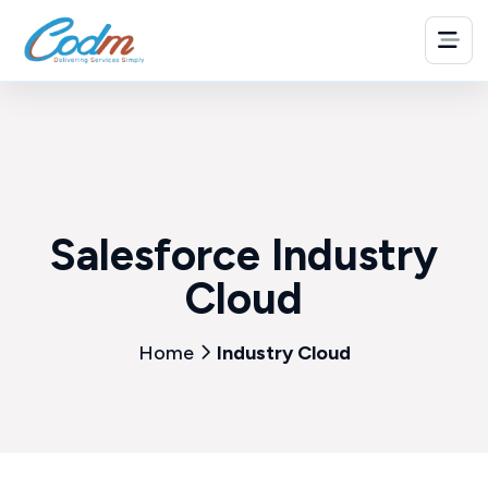
Salesforce Industry
Cloud
Home
Industry Cloud