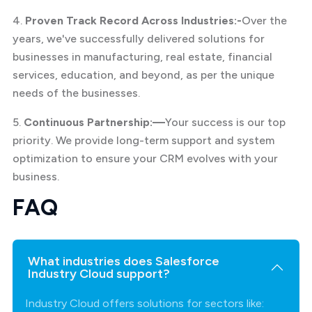
4.
Proven Track Record Across Industries:-
Over the
years, we've successfully delivered solutions for
businesses in manufacturing, real estate, financial
services, education, and beyond, as per the unique
needs of the businesses.
5.
Continuous Partnership:—
Your success is our top
priority. We provide long-term support and system
optimization to ensure your CRM evolves with your
business.
FAQ
What industries does Salesforce
Industry Cloud support?
Industry Cloud offers solutions for sectors like: