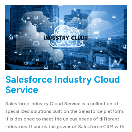
Salesforce Industry Cloud
Service
Salesforce Industry Cloud Service is a collection of
specialized solutions built on the Salesforce platform.
It is designed to meet the unique needs of different
industries. It unites the power of Salesforce CRM with