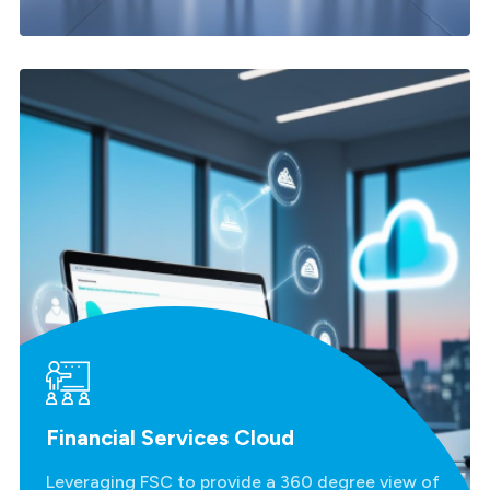
Financial Services Cloud
Leveraging FSC to provide a 360 degree view of