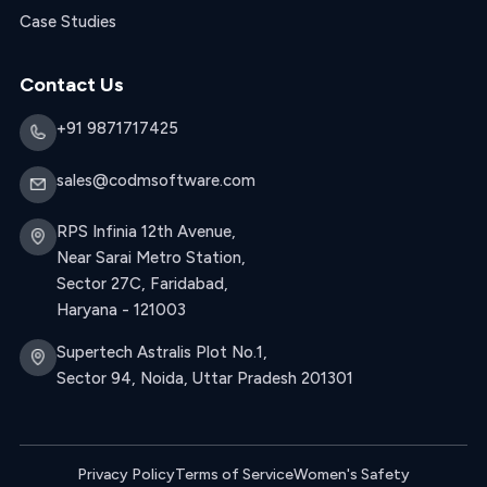
Case Studies
Contact Us
+91 9871717425
sales@codmsoftware.com
RPS Infinia 12th Avenue,
Near Sarai Metro Station,
Sector 27C, Faridabad,
Haryana - 121003
Supertech Astralis Plot No.1,
Sector 94, Noida, Uttar Pradesh 201301
Privacy Policy
Terms of Service
Women's Safety