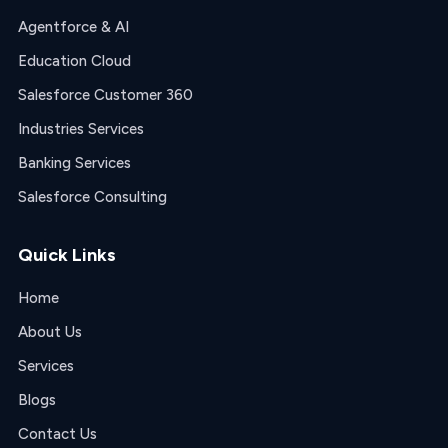
Agentforce & AI
Education Cloud
Salesforce Customer 360
Industries Services
Banking Services
Salesforce Consulting
Quick Links
Home
About Us
Services
Blogs
Contact Us