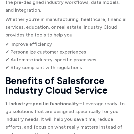
the pre-designed industry workflows, data models,
and integration.
Whether you’re in manufacturing, healthcare, financial
services, education, or real estate, Industry Cloud
provides the tools to help you:
✔ Improve efficiency
✔ Personalize customer experiences
✔ Automate industry-specific processes
✔ Stay compliant with regulations
Benefits of Salesforce
Industry Cloud Service
1.
Industry-specific functionality:-
Leverage ready-to-
go solutions that are designed specifically for your
industry needs. It will help you save time, reduce
efforts, and focus on what really matters instead of