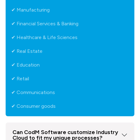
✔ Manufacturing
✔ Financial Services & Banking
✔ Healthcare & Life Sciences
✔ Real Estate
✔ Education
✔ Retail
✔ Communications
✔ Consumer goods
Can CodM Software customize Industry
Cloud to fit my unique processes?