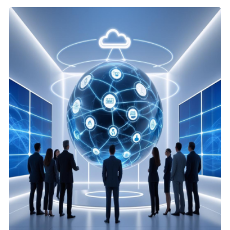
Agentforce & AI