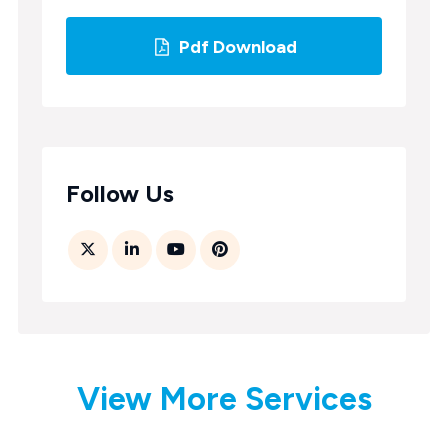
Pdf Download
Follow Us
View More Services