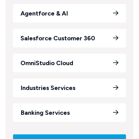
Agentforce & AI
Salesforce Customer 360
OmniStudio Cloud
Industries Services
Banking Services