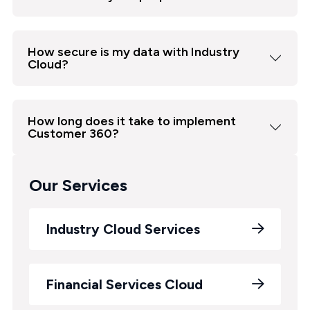
How secure is my data with Industry
Cloud?
How long does it take to implement
Customer 360?
Our Services
Industry Cloud Services
Financial Services Cloud