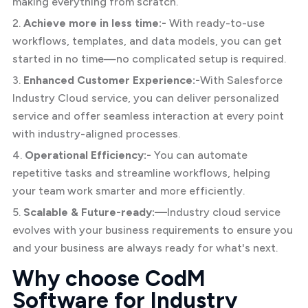
making everything from scratch.
2.
Achieve more in less time:-
With ready-to-use
workflows, templates, and data models, you can get
started in no time—no complicated setup is required.
3.
Enhanced Customer Experience:-
With Salesforce
Industry Cloud service, you can deliver personalized
service and offer seamless interaction at every point
with industry-aligned processes.
4.
Operational Efficiency:-
You can automate
repetitive tasks and streamline workflows, helping
your team work smarter and more efficiently.
5.
Scalable & Future-ready:—
Industry cloud service
evolves with your business requirements to ensure you
and your business are always ready for what's next.
Why choose CodM
Software for Industry