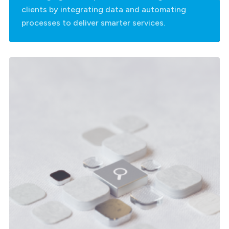
clients by integrating data and automating
processes to deliver smarter services.