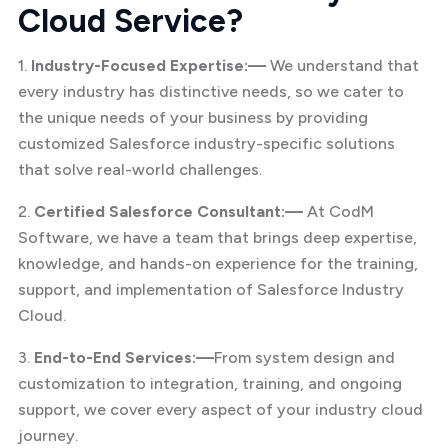
Cloud Service?
1.
Industry-Focused Expertise:—
We understand that
every industry has distinctive needs, so we cater to
the unique needs of your business by providing
customized Salesforce industry-specific solutions
that solve real-world challenges.
2.
Certified Salesforce Consultant:—
At CodM
Software, we have a team that brings deep expertise,
knowledge, and hands-on experience for the training,
support, and implementation of Salesforce Industry
Cloud.
3.
End-to-End Services:—
From system design and
customization to integration, training, and ongoing
support, we cover every aspect of your industry cloud
journey.