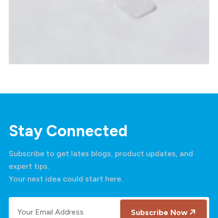
Salesforce Customer 360
Stay Connected
Subscribe to get lates blogs, product updates, and
expert tips.
Your next idea could start here.
Subscribe Now