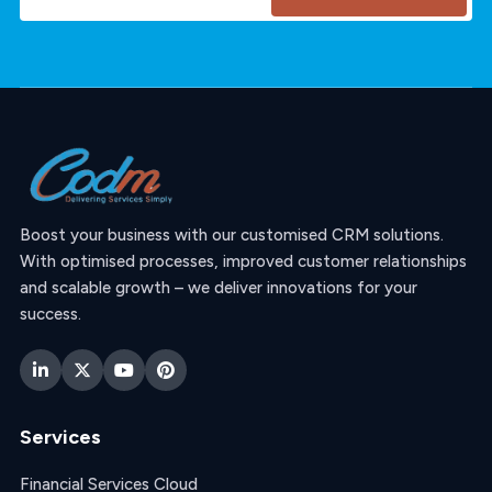
Boost your business with our customised CRM solutions.
With optimised processes, improved customer relationships
and scalable growth – we deliver innovations for your
success.
Services
Financial Services Cloud