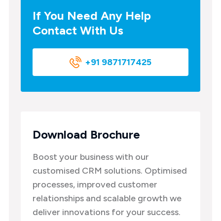
If You Need Any Help
Contact With Us
+91 9871717425
Download Brochure
Boost your business with our
customised CRM solutions. Optimised
processes, improved customer
relationships and scalable growth we
deliver innovations for your success.