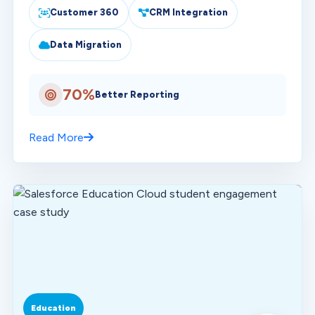
Customer 360
CRM Integration
Data Migration
70%
Better Reporting
Read More
Education