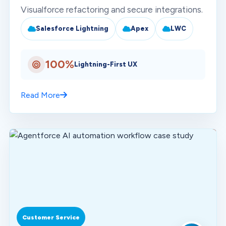
Visualforce refactoring and secure integrations.
Salesforce Lightning
Apex
LWC
100%
Lightning-First UX
Read More
Customer Service