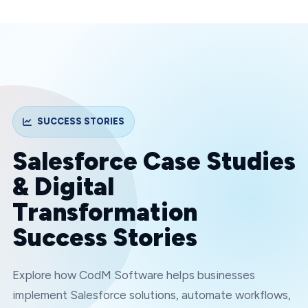
SUCCESS STORIES
Salesforce Case Studies
& Digital
Transformation
Success Stories
Explore how CodM Software helps businesses
implement Salesforce solutions, automate workflows,