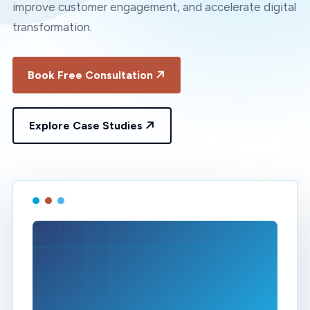
improve customer engagement, and accelerate digital
transformation.
Book Free Consultation
Explore Case Studies