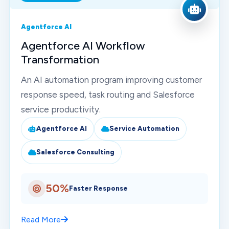
Agentforce AI
Agentforce AI Workflow
Transformation
An AI automation program improving customer
response speed, task routing and Salesforce
service productivity.
Agentforce AI
Service Automation
Salesforce Consulting
50%
Faster Response
Read More