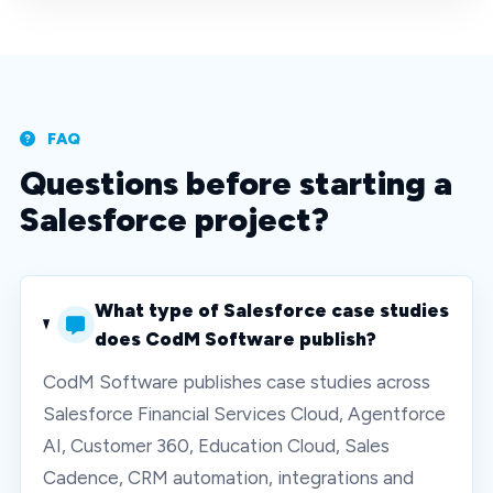
FAQ
Questions before starting a
Salesforce project?
What type of Salesforce case studies
does CodM Software publish?
CodM Software publishes case studies across
Salesforce Financial Services Cloud, Agentforce
AI, Customer 360, Education Cloud, Sales
Cadence, CRM automation, integrations and