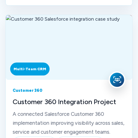
Multi-Team CRM
Customer 360
Customer 360 Integration Project
A connected Salesforce Customer 360
implementation improving visibility across sales,
service and customer engagement teams.