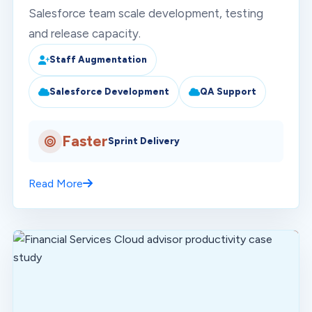
Salesforce team scale development, testing
and release capacity.
Staff Augmentation
Salesforce Development
QA Support
Faster
Sprint Delivery
Read More