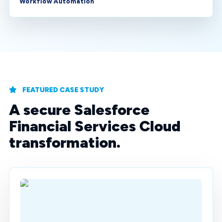
Workflow Automation
FEATURED CASE STUDY
A secure Salesforce
Financial Services Cloud
transformation.