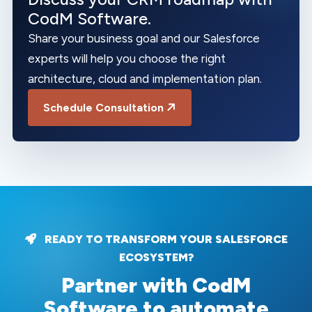
CodM Software.
Share your business goal and our Salesforce
experts will help you choose the right
architecture, cloud and implementation plan.
Schedule Consultation
READY TO TRANSFORM YOUR SALESFORCE
ECOSYSTEM?
Partner with CodM
Software to automate