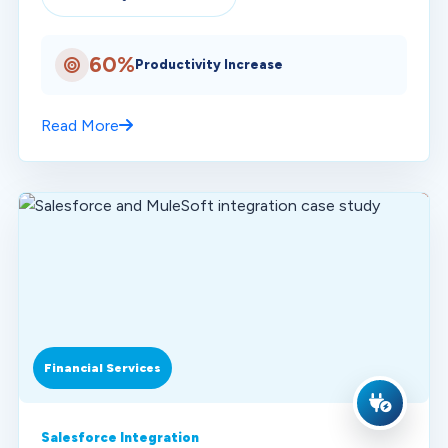
60%
Productivity Increase
Read More
Financial Services
Salesforce Integration