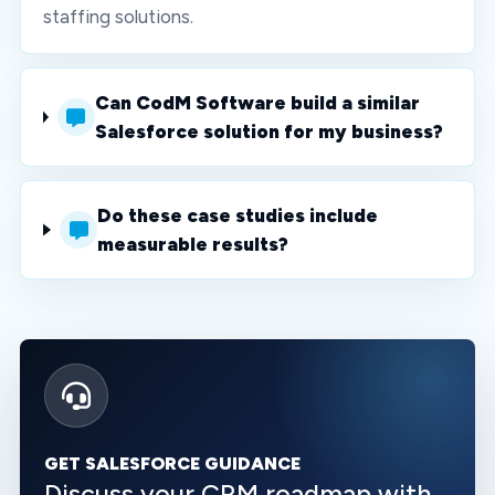
staffing solutions.
Can CodM Software build a similar
Salesforce solution for my business?
Do these case studies include
measurable results?
GET SALESFORCE GUIDANCE
Discuss your CRM roadmap with