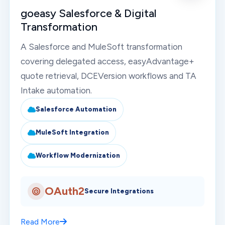
goeasy Salesforce & Digital
Transformation
A Salesforce and MuleSoft transformation
covering delegated access, easyAdvantage+
quote retrieval, DCEVersion workflows and TA
Intake automation.
Salesforce Automation
MuleSoft Integration
Workflow Modernization
OAuth2
Secure Integrations
Read More