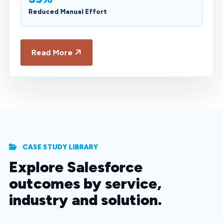
Reduced Manual Effort
Read More
CASE STUDY LIBRARY
Explore Salesforce
outcomes by service,
industry and solution.