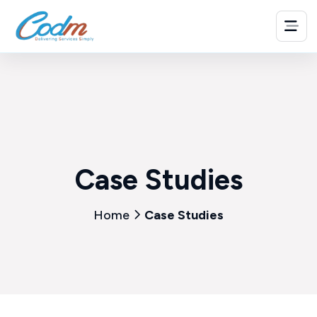
Case Studies
Home
Case Studies