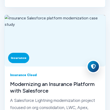
Insurance
Insurance Cloud
Modernizing an Insurance Platform
with Salesforce
A Salesforce Lightning modernization project
focused on org consolidation, LWC, Apex,