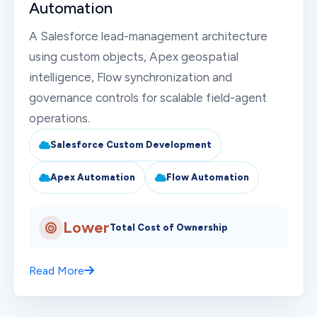
Automation
A Salesforce lead-management architecture
using custom objects, Apex geospatial
intelligence, Flow synchronization and
governance controls for scalable field-agent
operations.
Salesforce Custom Development
Apex Automation
Flow Automation
Lower
Total Cost of Ownership
Read More