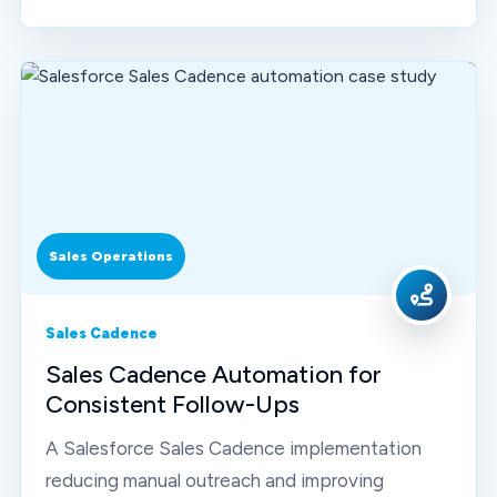
Sales Operations
Sales Cadence
Sales Cadence Automation for
Consistent Follow-Ups
A Salesforce Sales Cadence implementation
reducing manual outreach and improving