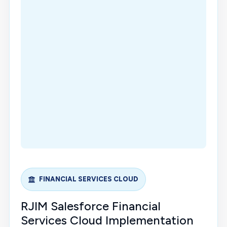
FINANCIAL SERVICES CLOUD
RJIM Salesforce Financial
Services Cloud Implementation