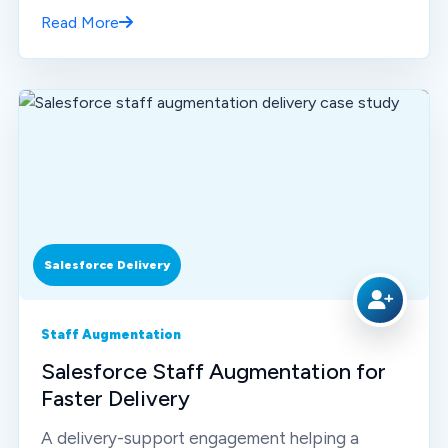
Read More
Salesforce Delivery
Staff Augmentation
Salesforce Staff Augmentation for
Faster Delivery
A delivery-support engagement helping a