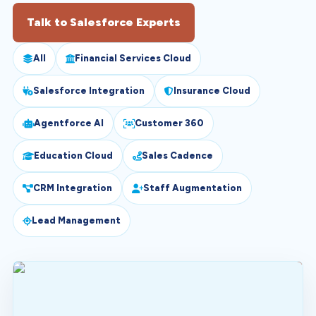
Talk to Salesforce Experts
All
Financial Services Cloud
Salesforce Integration
Insurance Cloud
Agentforce AI
Customer 360
Education Cloud
Sales Cadence
CRM Integration
Staff Augmentation
Lead Management