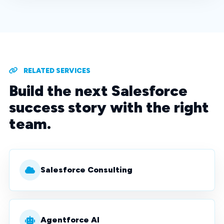
RELATED SERVICES
Build the next Salesforce
success story with the right
team.
Salesforce Consulting
Agentforce AI