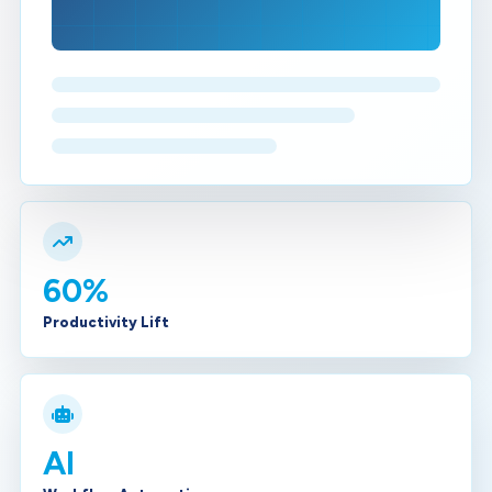
60%
Productivity Lift
AI