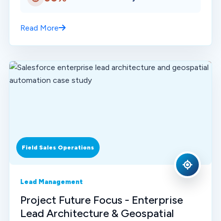
Read More
Field Sales Operations
Lead Management
Project Future Focus - Enterprise
Lead Architecture & Geospatial