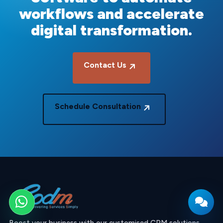
workflows and accelerate
digital transformation.
Contact Us
Schedule Consultation
WhatsApp