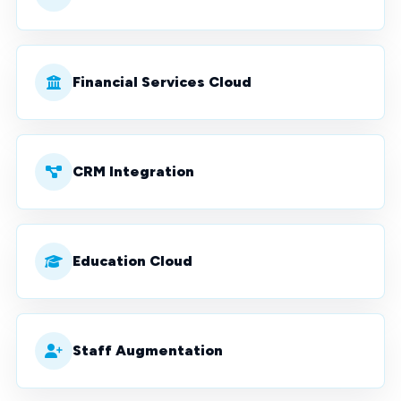
Financial Services Cloud
CRM Integration
Education Cloud
Staff Augmentation