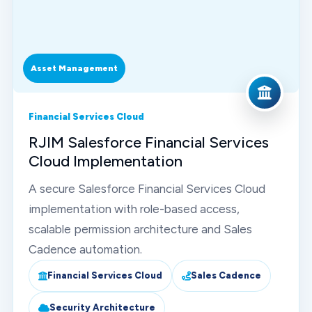
Asset Management
Financial Services Cloud
RJIM Salesforce Financial Services
Cloud Implementation
A secure Salesforce Financial Services Cloud
implementation with role-based access,
scalable permission architecture and Sales
Cadence automation.
Financial Services Cloud
Sales Cadence
Security Architecture