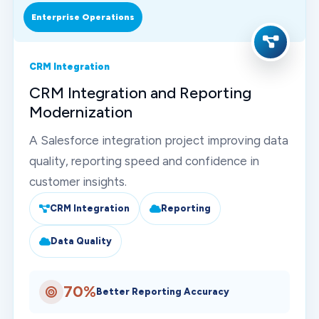
Enterprise Operations
CRM Integration
CRM Integration and Reporting
Modernization
A Salesforce integration project improving data
quality, reporting speed and confidence in
customer insights.
CRM Integration
Reporting
Data Quality
70%
Better Reporting Accuracy