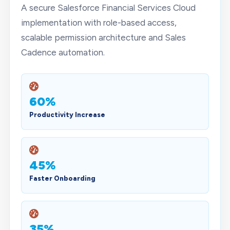
A secure Salesforce Financial Services Cloud
implementation with role-based access,
scalable permission architecture and Sales
Cadence automation.
60%
Productivity Increase
45%
Faster Onboarding
35%