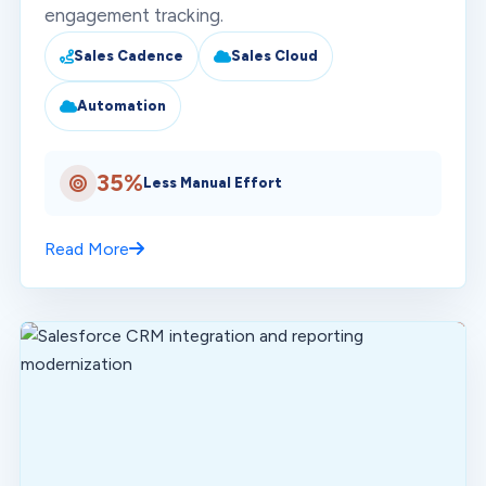
engagement tracking.
Sales Cadence
Sales Cloud
Automation
35%
Less Manual Effort
Read More