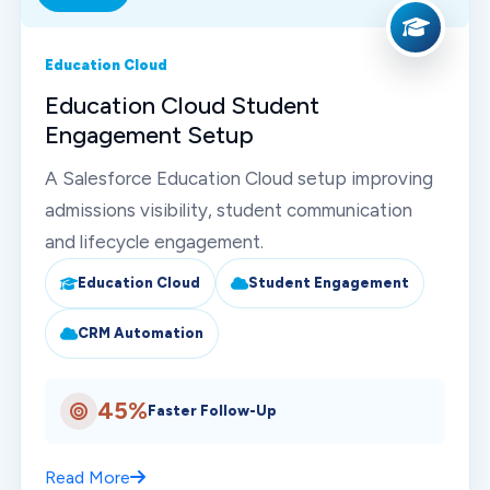
Education Cloud
Education Cloud Student
Engagement Setup
A Salesforce Education Cloud setup improving
admissions visibility, student communication
and lifecycle engagement.
Education Cloud
Student Engagement
CRM Automation
45%
Faster Follow-Up
Read More