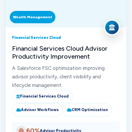
Wealth Management
Financial Services Cloud
Financial Services Cloud Advisor
Productivity Improvement
A Salesforce FSC optimization improving
advisor productivity, client visibility and
lifecycle management.
Financial Services Cloud
Advisor Workflows
CRM Optimization
60%
Advisor Productivity