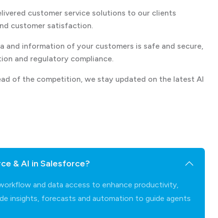
ivered customer service solutions to our clients
and customer satisfaction.
a and information of your customers is safe and secure,
tion and regulatory compliance.
ad of the competition, we stay updated on the latest AI
e & AI in Salesforce?
 workflow and data access to enhance productivity,
de insights, forecasts and automation to guide agents