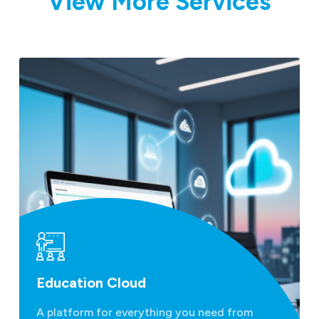
View More Services
Education Cloud
A platform for everything you need from