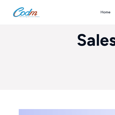
Home
Sale