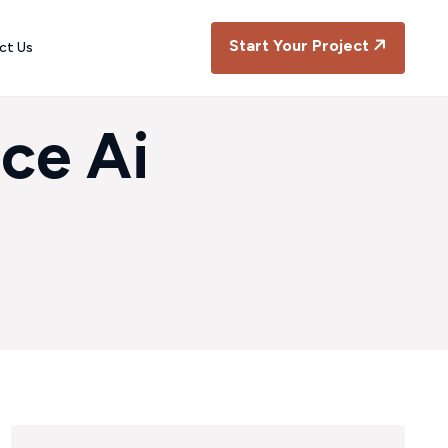
Start Your Project
ct Us
ce Ai
a