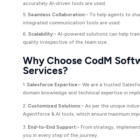
accurately AI-driven tools are used.
5.
Seamless Collaboration:-
To help agents to sha
integrated communication tools are used.
6.
Scalability:-
AI-powered solutions can help tran
quality irrespective of the team size.
Why Choose CodM Softwa
Services?
1.
Salesforce Expertise:-
We are a trusted Salesfo
domain knowledge and technical expertise in imple
2.
Customized Solutions:-
As per the unique indus
Agentforce & AI tools, which ensure maximum impa
3.
End-to-End Support:-
From strategy, implementa
you in every step of the journey.