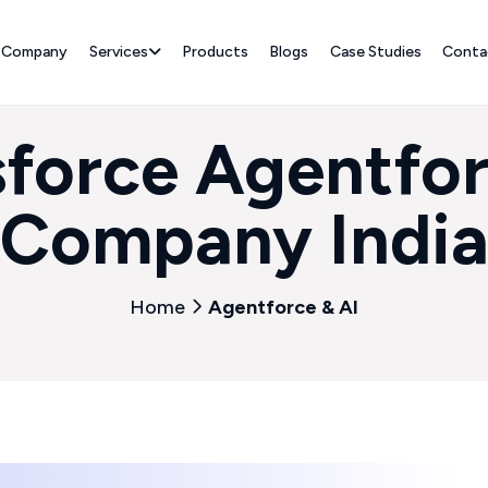
Company
Services
Products
Blogs
Case Studies
Conta
sforce Agentfor
Company Indi
Home
Agentforce & AI