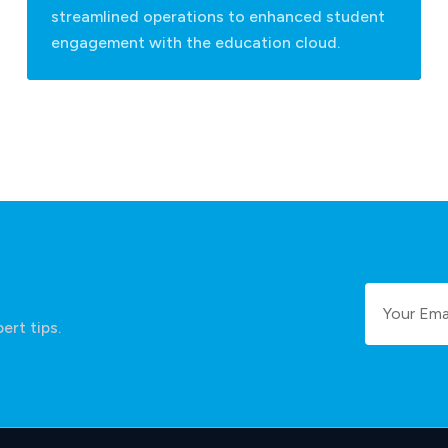
streamlined operations to enhanced student
engagement with the education cloud.
ert tips.