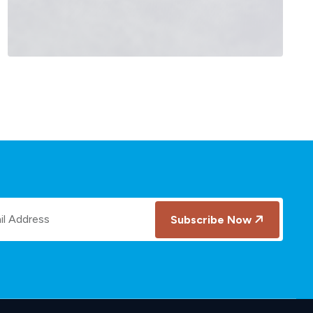
Salesforce Customer 360
Subscribe Now