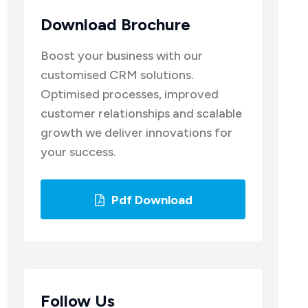
Download Brochure
Boost your business with our
customised CRM solutions.
Optimised processes, improved
customer relationships and scalable
growth we deliver innovations for
your success.
Pdf Download
Follow Us