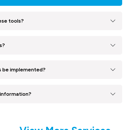
ese tools?
s?
ns be implemented?
 information?