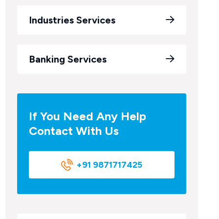
Industries Services
Banking Services
If You Need Any Help
Contact With Us
+91 9871717425