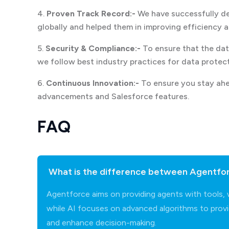
4.
Proven Track Record:-
We have successfully del
globally and helped them in improving efficiency 
5.
Security & Compliance:-
To ensure that the dat
we follow best industry practices for data protec
6.
Continuous Innovation:-
To ensure you stay ahe
advancements and Salesforce features.
FAQ
What is the difference between Agentforc
Agentforce aims on providing agents with tools,
while AI focuses on advanced algorithms to provi
and enhance decision-making.