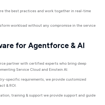
re the best practices and work together in real-time
sform workload without any compromise in the service
re for Agentforce & AI
rce partner with certified experts who bring deep
menting Service Cloud and Einstein AI.
try-specific requirements, we provide customized
ct & ROI.
tion, training & support we provide support and guide