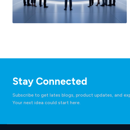
Financial Services Cloud
Stay Connected
Subscribe to get lates blogs, product updates, and exp
Your next idea could start here.