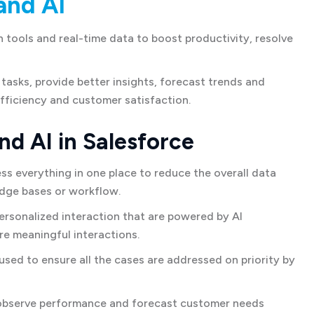
and AI
tools and real-time data to boost productivity, resolve
tasks, provide better insights, forecast trends and
fficiency and customer satisfaction.
nd AI in Salesforce
s everything in one place to reduce the overall data
edge bases or workflow.
rsonalized interaction that are powered by AI
e meaningful interactions.
sed to ensure all the cases are addressed on priority by
observe performance and forecast customer needs