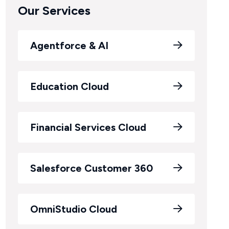
Our Services
Agentforce & AI
Education Cloud
Financial Services Cloud
Salesforce Customer 360
OmniStudio Cloud