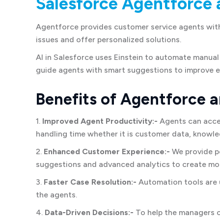
Salesforce Agentforce 
Agentforce provides customer service agents with 
issues and offer personalized solutions.
AI in Salesforce uses Einstein to automate manual 
guide agents with smart suggestions to improve e
Benefits of Agentforce a
1.
Improved Agent Productivity:-
Agents can acces
handling time whether it is customer data, knowl
2.
Enhanced Customer Experience:-
We provide pe
suggestions and advanced analytics to create mor
3.
Faster Case Resolution:-
Automation tools are u
the agents.
4.
Data-Driven Decisions:-
To help the managers 