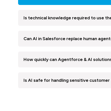
Is technical knowledge required to use th
Can AI in Salesforce replace human agent
How quickly can Agentforce & AI solutio
Is AI safe for handling sensitive customer