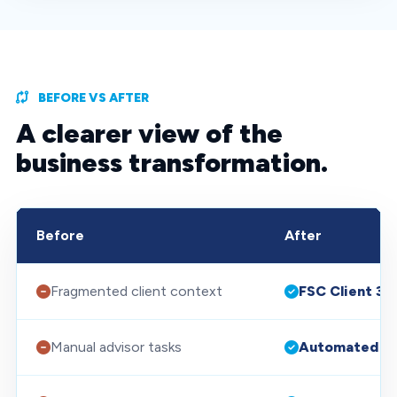
BEFORE VS AFTER
A clearer view of the
business transformation.
Before
After
Fragmented client context
FSC Client 36
Manual advisor tasks
Automated w