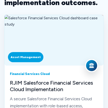
implementation outcomes.
Asset Management
Financial Services Cloud
RJIM Salesforce Financial Services
Cloud Implementation
A secure Salesforce Financial Services Cloud
implementation with role-based access,