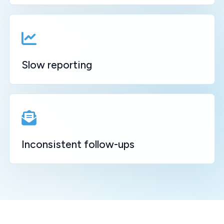
Slow reporting
Inconsistent follow-ups