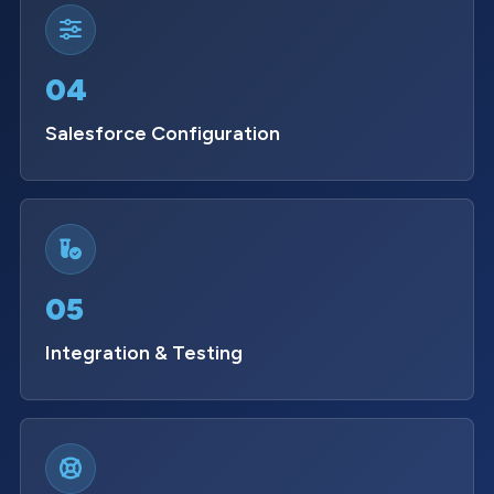
04
Salesforce Configuration
05
Integration & Testing