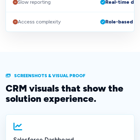
Slow reporting
Real-time da
Access complexity
Role-based se
SCREENSHOTS & VISUAL PROOF
CRM visuals that show the
solution experience.
Salesforce Dashboard