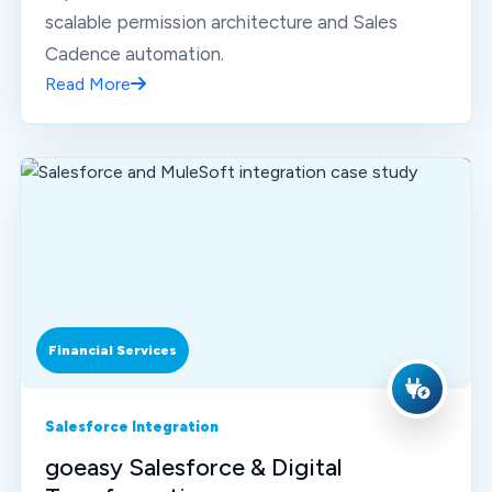
scalable permission architecture and Sales
Cadence automation.
Read More
Financial Services
Salesforce Integration
goeasy Salesforce & Digital