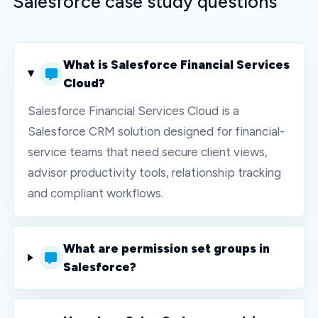
Salesforce case study questions
What is Salesforce Financial Services
Cloud?
Salesforce Financial Services Cloud is a
Salesforce CRM solution designed for financial-
service teams that need secure client views,
advisor productivity tools, relationship tracking
and compliant workflows.
What are permission set groups in
Salesforce?