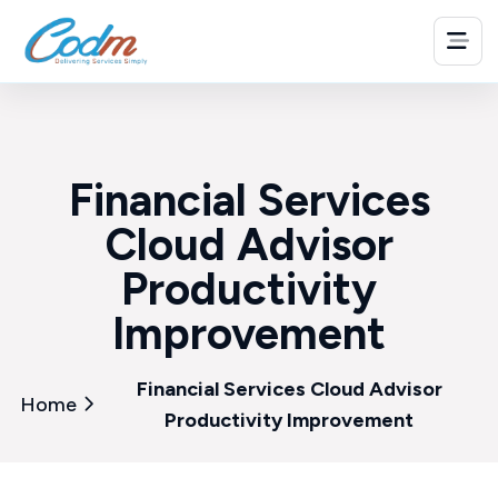
Financial Services
Cloud Advisor
Productivity
Improvement
Financial Services Cloud Advisor
Home
Productivity Improvement