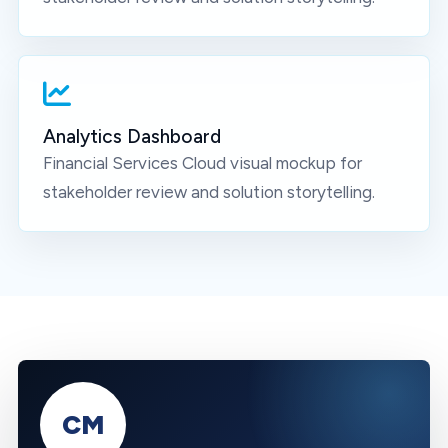
Analytics Dashboard
Financial Services Cloud
visual mockup for
stakeholder review and solution storytelling.
CM