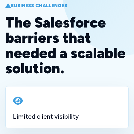
BUSINESS CHALLENGES
The Salesforce
barriers that
needed a scalable
solution.
Limited client visibility