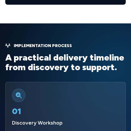
IMPLEMENTATION PROCESS
A practical delivery timeline
from discovery to support.
01
Discovery Workshop