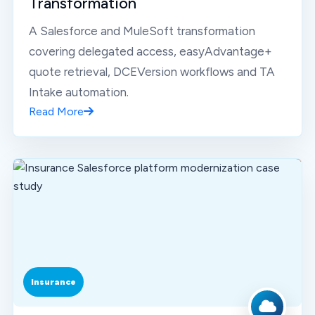
Transformation
A Salesforce and MuleSoft transformation
covering delegated access, easyAdvantage+
quote retrieval, DCEVersion workflows and TA
Intake automation.
Read More
Insurance