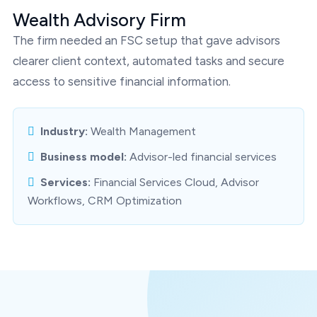
Wealth Advisory Firm
The firm needed an FSC setup that gave advisors
clearer client context, automated tasks and secure
access to sensitive financial information.
Industry:
Wealth Management
Business model:
Advisor-led financial services
Services:
Financial Services Cloud, Advisor
Workflows, CRM Optimization