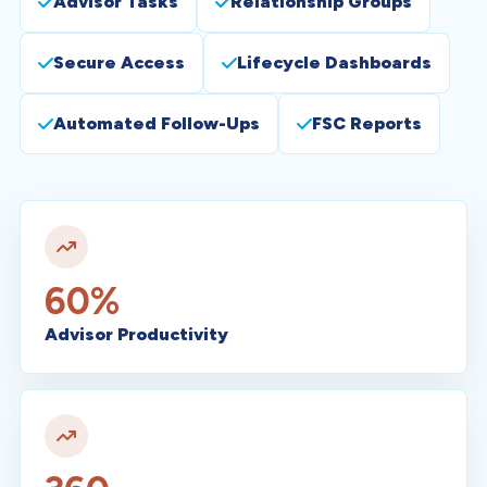
Advisor Tasks
Relationship Groups
Secure Access
Lifecycle Dashboards
Automated Follow-Ups
FSC Reports
60%
Advisor Productivity