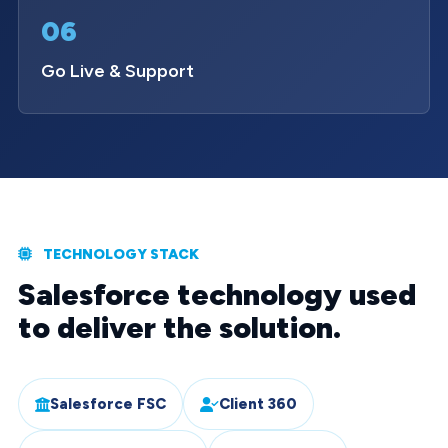
06
Go Live & Support
TECHNOLOGY STACK
Salesforce technology used
to deliver the solution.
Salesforce FSC
Client 360