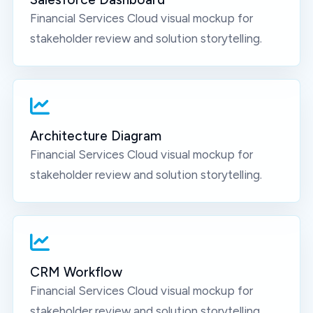
Financial Services Cloud
visual mockup for
stakeholder review and solution storytelling.
Architecture Diagram
Financial Services Cloud
visual mockup for
stakeholder review and solution storytelling.
CRM Workflow
Financial Services Cloud
visual mockup for
stakeholder review and solution storytelling.