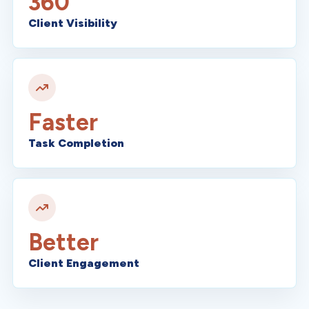
360
Client Visibility
Faster
Task Completion
Better
Client Engagement