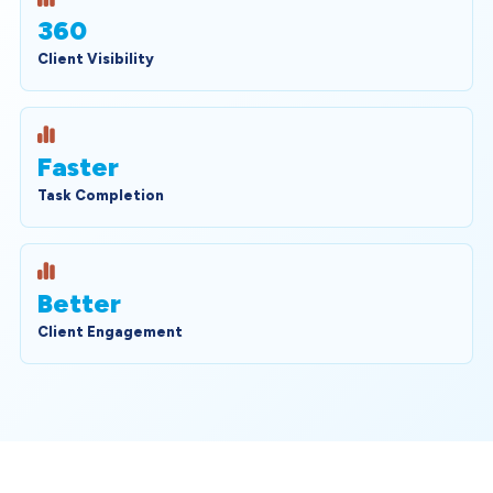
360
Client Visibility
Faster
Task Completion
Better
Client Engagement