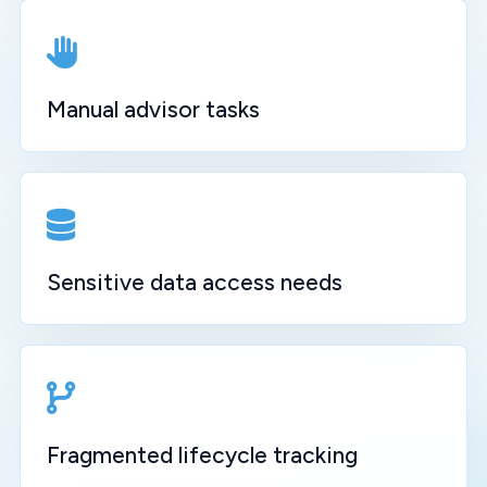
Manual advisor tasks
Sensitive data access needs
Fragmented lifecycle tracking