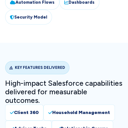
Automation Flows
Dashboards
Security Model
KEY FEATURES DELIVERED
High-impact Salesforce capabilities
delivered for measurable
outcomes.
Client 360
Household Management