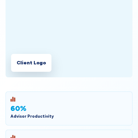
Client Logo
60%
Advisor Productivity