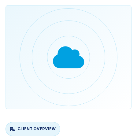
CLIENT OVERVIEW