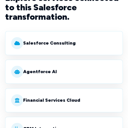
to this Salesforce
transformation.
Salesforce Consulting
Agentforce AI
Financial Services Cloud