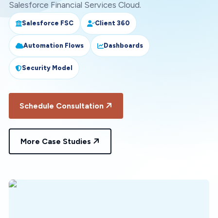
Salesforce Financial Services Cloud.
Salesforce FSC
Client 360
Automation Flows
Dashboards
Security Model
Schedule Consultation
More Case Studies