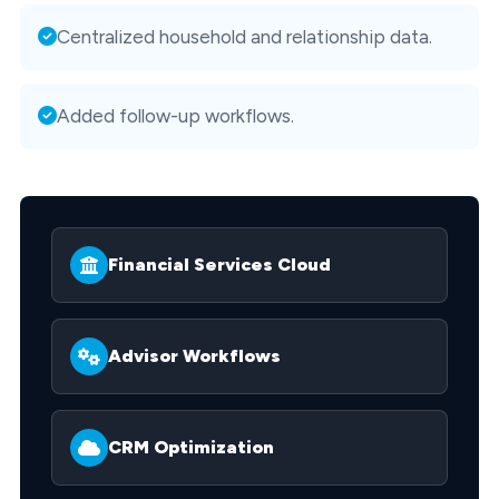
Centralized household and relationship data.
Added follow-up workflows.
Financial Services Cloud
Advisor Workflows
CRM Optimization