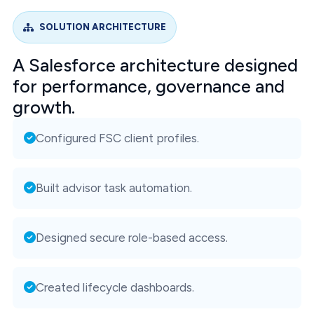
SOLUTION ARCHITECTURE
A Salesforce architecture designed
for performance, governance and
growth.
Configured FSC client profiles.
Built advisor task automation.
Designed secure role-based access.
Created lifecycle dashboards.