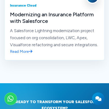
Insurance Cloud
Modernizing an Insurance Platform
with Salesforce
A Salesforce Lightning modernization project
focused on org consolidation, LWC, Apex,
Visualforce refactoring and secure integrations.
Read More
WhatsApp
READY TO TRANSFORM YOUR SALESFORCE
ECOSYSTEM?