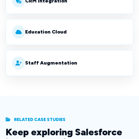
CRM Integration
Education Cloud
Staff Augmentation
RELATED CASE STUDIES
Keep exploring Salesforce