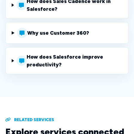
How does Sales Cadence work in
Salesforce?
Why use Customer 360?
How does Salesforce improve
productivity?
RELATED SERVICES
Explore services connected