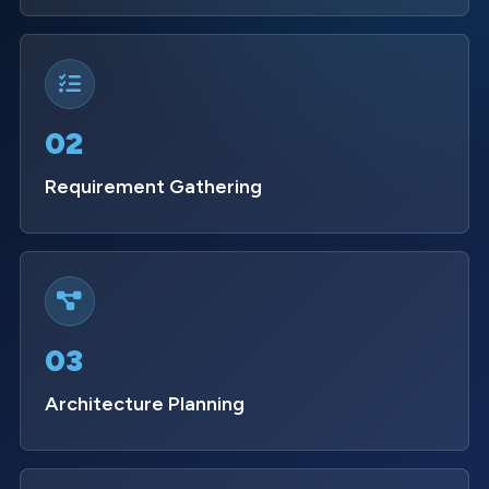
02
Requirement Gathering
03
Architecture Planning