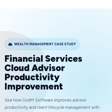
WEALTH MANAGEMENT
CASE STUDY
Financial Services
Cloud Advisor
Productivity
Improvement
See how CodM Software improves advisor
productivity and client lifecycle management with