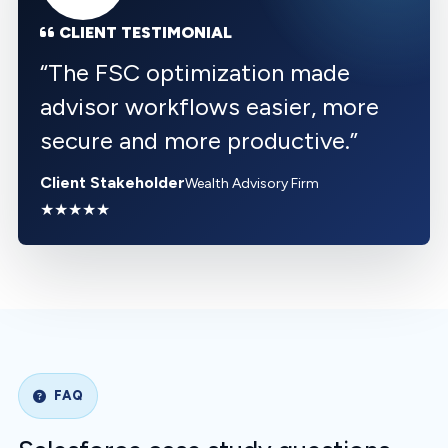
CLIENT TESTIMONIAL
“
The FSC optimization made
advisor workflows easier, more
secure and more productive.
”
Client Stakeholder
Wealth Advisory Firm
★★★★★
FAQ