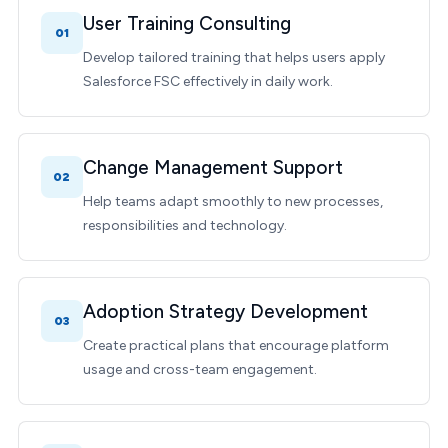
User Training Consulting
01
Develop tailored training that helps users apply
Salesforce FSC effectively in daily work.
Change Management Support
02
Help teams adapt smoothly to new processes,
responsibilities and technology.
Adoption Strategy Development
03
Create practical plans that encourage platform
usage and cross-team engagement.