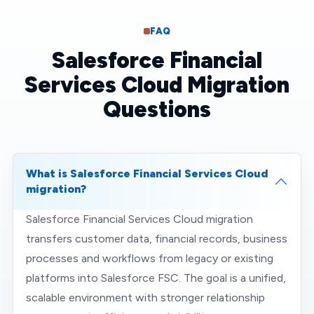
FAQ
Salesforce Financial
Services Cloud Migration
Questions
What is Salesforce Financial Services Cloud
migration?
Salesforce Financial Services Cloud migration
transfers customer data, financial records, business
processes and workflows from legacy or existing
platforms into Salesforce FSC. The goal is a unified,
scalable environment with stronger relationship