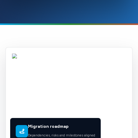
Migration roadmap
Dependencies, risks and milestones aligned