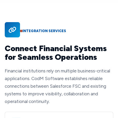
INTEGRATION SERVICES
Connect Financial Systems
for Seamless Operations
Financial institutions rely on multiple business-critical
applications. CodM Software establishes reliable
connections between Salesforce FSC and existing
systems to improve visibility, collaboration and
operational continuity.