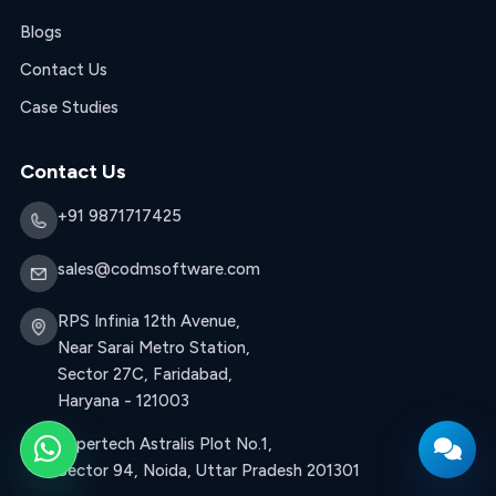
Blogs
Contact Us
Case Studies
Contact Us
+91 9871717425
sales@codmsoftware.com
RPS Infinia 12th Avenue,
Near Sarai Metro Station,
Sector 27C, Faridabad,
Haryana - 121003
Supertech Astralis Plot No.1,
WhatsApp
Sector 94, Noida, Uttar Pradesh 201301