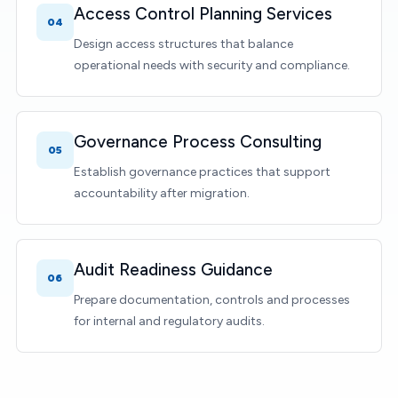
Access Control Planning Services
04
Design access structures that balance
operational needs with security and compliance.
Governance Process Consulting
05
Establish governance practices that support
accountability after migration.
Audit Readiness Guidance
06
Prepare documentation, controls and processes
for internal and regulatory audits.