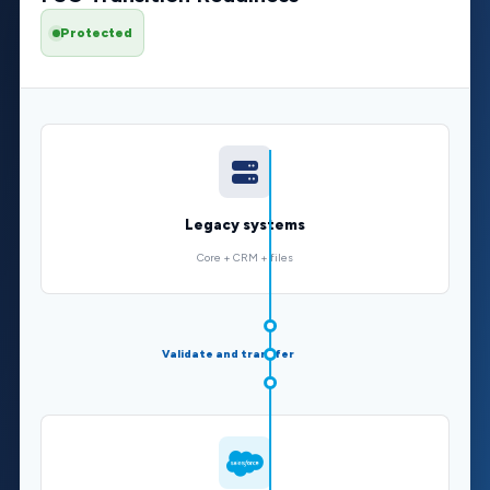
Protected
Legacy systems
Core + CRM + files
Validate and transfer