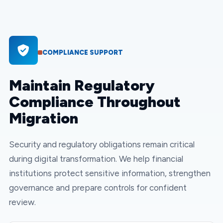
COMPLIANCE SUPPORT
Maintain Regulatory
Compliance Throughout
Migration
Security and regulatory obligations remain critical
during digital transformation. We help financial
institutions protect sensitive information, strengthen
governance and prepare controls for confident
review.