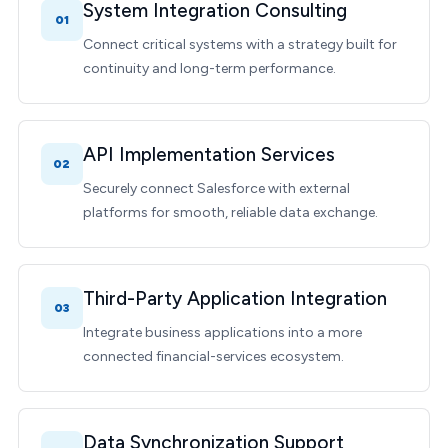
System Integration Consulting
01
Connect critical systems with a strategy built for
continuity and long-term performance.
API Implementation Services
02
Securely connect Salesforce with external
platforms for smooth, reliable data exchange.
Third-Party Application Integration
03
Integrate business applications into a more
connected financial-services ecosystem.
Data Synchronization Support