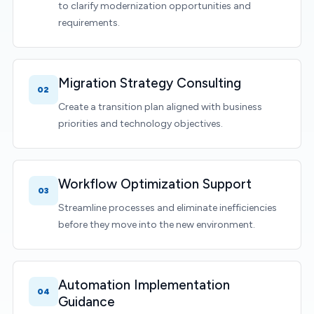
to clarify modernization opportunities and
requirements.
Migration Strategy Consulting
02
Create a transition plan aligned with business
priorities and technology objectives.
Workflow Optimization Support
03
Streamline processes and eliminate inefficiencies
before they move into the new environment.
Automation Implementation
04
Guidance