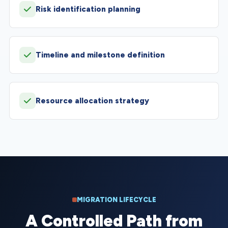
Risk identification planning
Timeline and milestone definition
Resource allocation strategy
MIGRATION LIFECYCLE
A Controlled Path from