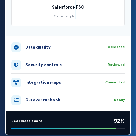
Salesforce FSC
Connected platform
Data quality
Validated
Security controls
Reviewed
Integration maps
Connected
Cutover runbook
Ready
92%
Readiness score