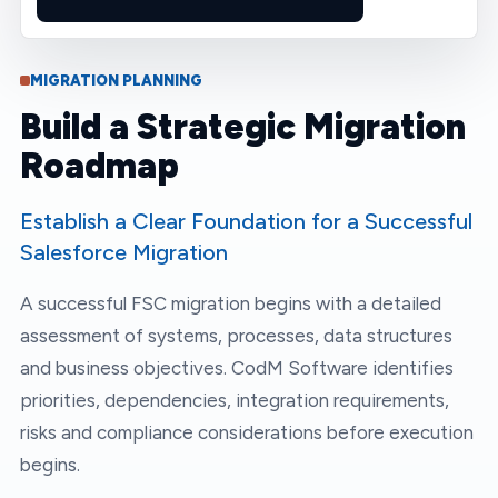
MIGRATION PLANNING
Build a Strategic Migration
Roadmap
Establish a Clear Foundation for a Successful
Salesforce Migration
A successful FSC migration begins with a detailed
assessment of systems, processes, data structures
and business objectives. CodM Software identifies
priorities, dependencies, integration requirements,
risks and compliance considerations before execution
begins.