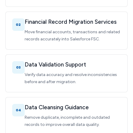
Financial Record Migration Services
02
Move financial accounts, transactions and related
records accurately into Salesforce FSC.
Data Validation Support
03
Verify data accuracy and resolve inconsistencies
before and after migration.
Data Cleansing Guidance
04
Remove duplicate, incomplete and outdated
records to improve overall data quality.