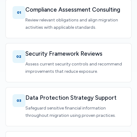
Compliance Assessment Consulting
01
Review relevant obligations and align migration
activities with applicable standards.
Security Framework Reviews
02
Assess current security controls and recommend
improvements that reduce exposure.
Data Protection Strategy Support
03
Safeguard sensitive financial information
throughout migration using proven practices.