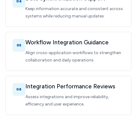
04
Keep information accurate and consistent across
systems while reducing manual updates.
Workflow Integration Guidance
05
Align cross-application workflows to strengthen
collaboration and daily operations.
Integration Performance Reviews
06
Assess integrations and improve reliability,
efficiency and user experience.