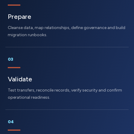
Prepare
Cleanse data, map relationships, define governance and build
migration runbooks.
03
Validate
Test transfers, reconcile records, verify security and confirm
operational readiness.
04