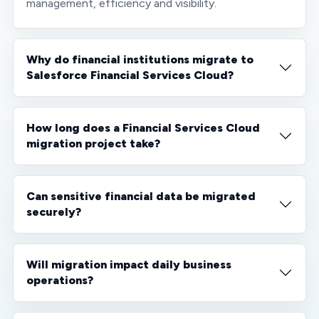
management, efficiency and visibility.
Why do financial institutions migrate to
Salesforce Financial Services Cloud?
How long does a Financial Services Cloud
migration project take?
Can sensitive financial data be migrated
securely?
Will migration impact daily business
operations?