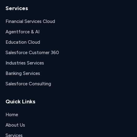
Services
Financial Services Cloud
Agentforce & AI
Education Cloud
Salesforce Customer 360
Industries Services
Banking Services
Salesforce Consulting
Quick Links
Home
About Us
Services