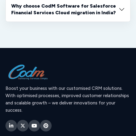
Why choose CodM Software for Salesforce
Financial Services Cloud migration in India?
Boost your business with our customised CRM solutions.
With optimised processes, improved customer relationships
and scalable growth – we deliver innovations for your
success.