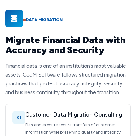
DATA MIGRATION
Migrate Financial Data with
Accuracy and Security
Financial data is one of an institution's most valuable
assets. CodM Software follows structured migration
practices that protect accuracy, integrity, security
and business continuity throughout the transition.
Customer Data Migration Consulting
01
Plan and execute secure transfers of customer
information while preserving quality and integrity.