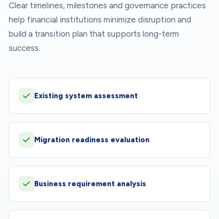
Clear timelines, milestones and governance practices
help financial institutions minimize disruption and
build a transition plan that supports long-term
success.
Existing system assessment
Migration readiness evaluation
Business requirement analysis