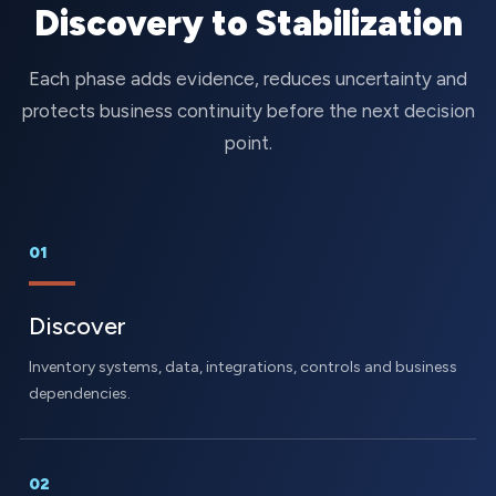
Discovery to Stabilization
Each phase adds evidence, reduces uncertainty and
protects business continuity before the next decision
point.
01
Discover
Inventory systems, data, integrations, controls and business
dependencies.
02