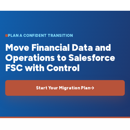
PLAN A CONFIDENT TRANSITION
Move Financial Data and
Operations to Salesforce
FSC with Control
Start Your Migration Plan