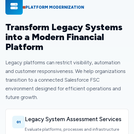
PLATFORM MODERNIZATION
Transform Legacy Systems
into a Modern Financial
Platform
Legacy platforms can restrict visibility, automation
and customer responsiveness. We help organizations
transition to a connected Salesforce FSC
environment designed for efficient operations and
future growth.
Legacy System Assessment Services
01
Evaluate platforms, processes and infrastructure