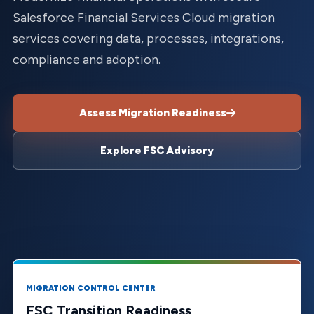
Salesforce Financial Services Cloud migration
services covering data, processes, integrations,
compliance and adoption.
Assess Migration Readiness
Explore FSC Advisory
MIGRATION CONTROL CENTER
FSC Transition Readiness