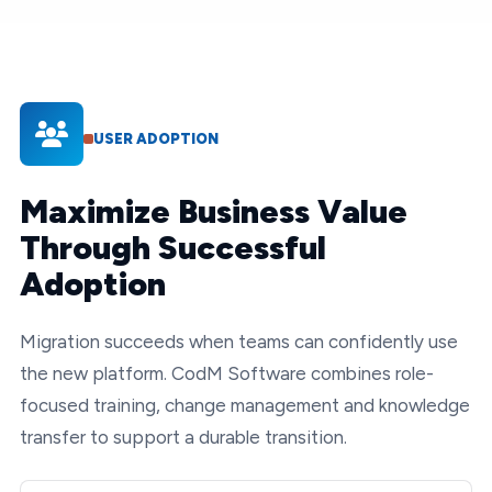
USER ADOPTION
Maximize Business Value
Through Successful
Adoption
Migration succeeds when teams can confidently use
the new platform. CodM Software combines role-
focused training, change management and knowledge
transfer to support a durable transition.