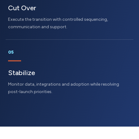
Cut Over
Execute the transition with controlled sequencing,
communication and support.
05
Stabilize
Monitor data, integrations and adoption while resolving
post-launch priorities.