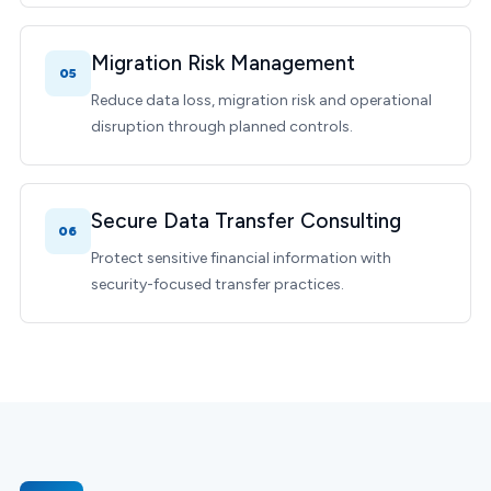
Migration Risk Management
05
Reduce data loss, migration risk and operational
disruption through planned controls.
Secure Data Transfer Consulting
06
Protect sensitive financial information with
security-focused transfer practices.