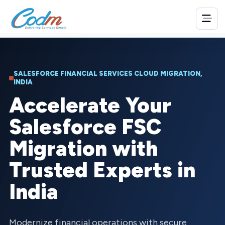
SALESFORCE FINANCIAL SERVICES CLOUD MIGRATION,
INDIA
Accelerate Your
Salesforce FSC
Migration with
Trusted Experts in
India
Modernize financial operations with secure