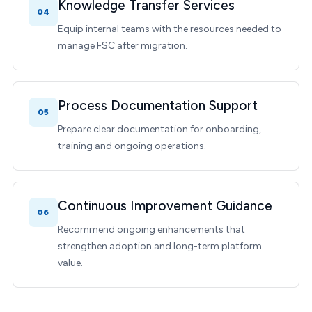
Knowledge Transfer Services
04
Equip internal teams with the resources needed to
manage FSC after migration.
Process Documentation Support
05
Prepare clear documentation for onboarding,
training and ongoing operations.
Continuous Improvement Guidance
06
Recommend ongoing enhancements that
strengthen adoption and long-term platform
value.