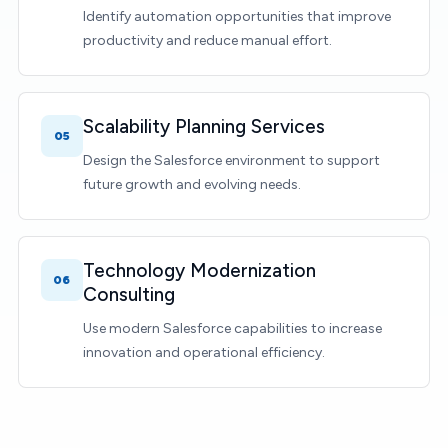
Identify automation opportunities that improve
productivity and reduce manual effort.
Scalability Planning Services
05
Design the Salesforce environment to support
future growth and evolving needs.
Technology Modernization
06
Consulting
Use modern Salesforce capabilities to increase
innovation and operational efficiency.