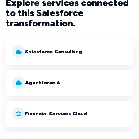
Explore services connected
to this Salesforce
transformation.
Salesforce Consulting
Agentforce AI
Financial Services Cloud