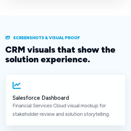
SCREENSHOTS & VISUAL PROOF
CRM visuals that show the
solution experience.
Salesforce Dashboard
Financial Services Cloud
visual mockup for
stakeholder review and solution storytelling.