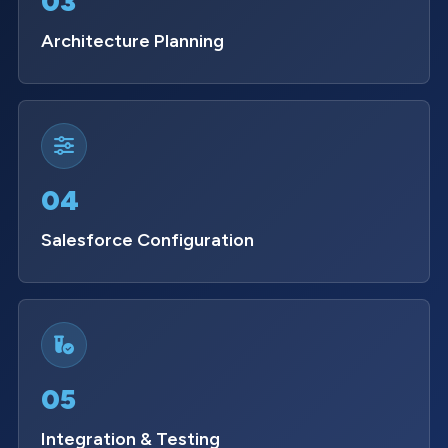
03
Architecture Planning
04
Salesforce Configuration
05
Integration & Testing