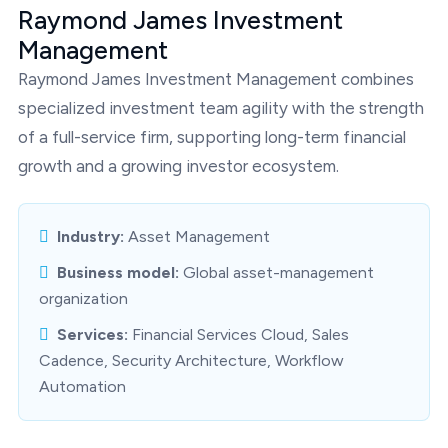
Raymond James Investment
Management
Raymond James Investment Management combines
specialized investment team agility with the strength
of a full-service firm, supporting long-term financial
growth and a growing investor ecosystem.
Industry:
Asset Management
Business model:
Global asset-management
organization
Services:
Financial Services Cloud, Sales
Cadence, Security Architecture, Workflow
Automation