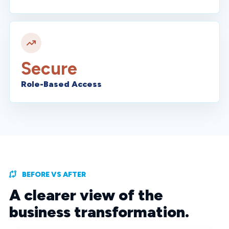
Secure
Role-Based Access
BEFORE VS AFTER
A clearer view of the
business transformation.