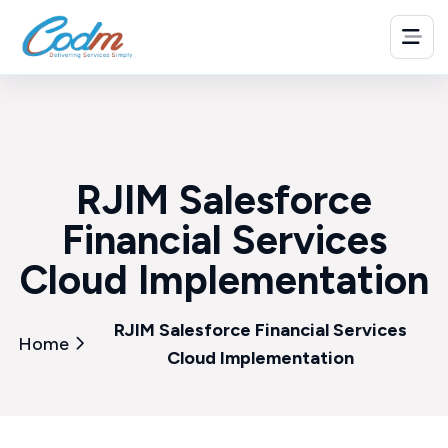
RJIM Salesforce
Financial Services
Cloud Implementation
RJIM Salesforce Financial Services
Home
Cloud Implementation