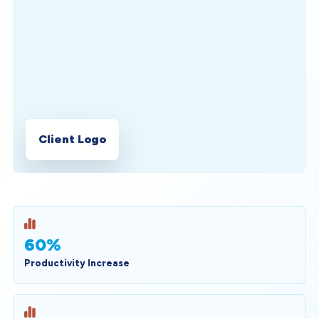
Client Logo
60%
Productivity Increase