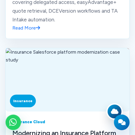
covering delegated access, easyAdvantage+
quote retrieval, DCEVersion workflows and TA
Intake automation.
Read More
Insurance
Insurance Cloud
WhatsApp
Modernizing an Insurance Platform