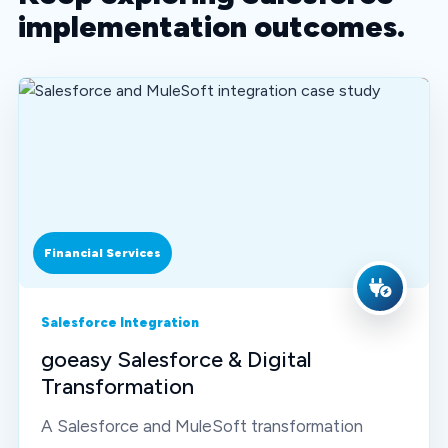
implementation outcomes.
Financial Services
Salesforce Integration
goeasy Salesforce & Digital
Transformation
A Salesforce and MuleSoft transformation