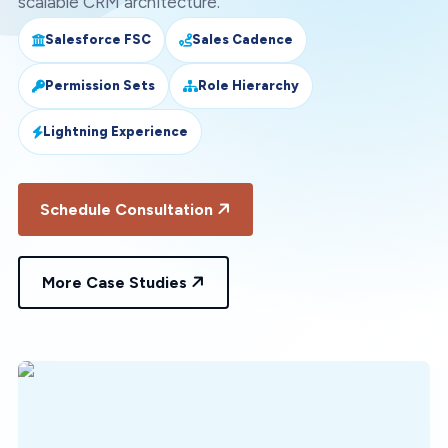
scalable CRM architecture.
Salesforce FSC
Sales Cadence
Permission Sets
Role Hierarchy
Lightning Experience
Schedule Consultation
More Case Studies