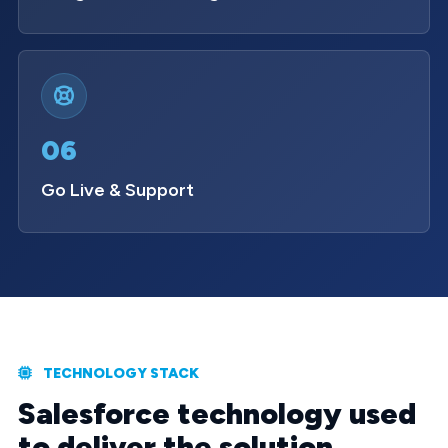
06
Go Live & Support
TECHNOLOGY STACK
Salesforce technology used
to deliver the solution.