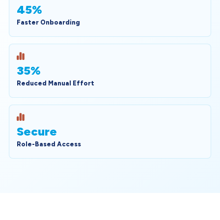
45%
Faster Onboarding
35%
Reduced Manual Effort
Secure
Role-Based Access