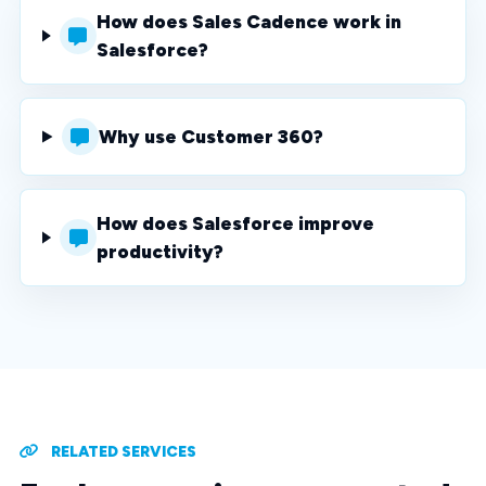
How does Sales Cadence work in
Salesforce?
Why use Customer 360?
How does Salesforce improve
productivity?
RELATED SERVICES