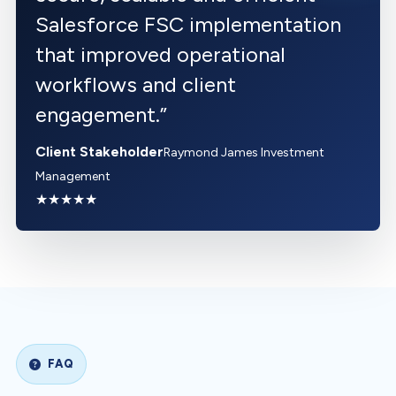
Salesforce FSC implementation
that improved operational
workflows and client
engagement.
”
Client Stakeholder
Raymond James Investment
Management
★★★★★
FAQ