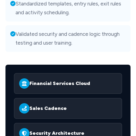
Standardized templates, entry rules, exit rules
and activity scheduling.
Validated security and cadence logic through
testing and user training.
Financial Services Cloud
Sales Cadence
Security Architecture