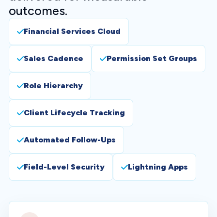
outcomes.
Financial Services Cloud
Sales Cadence
Permission Set Groups
Role Hierarchy
Client Lifecycle Tracking
Automated Follow-Ups
Field-Level Security
Lightning Apps