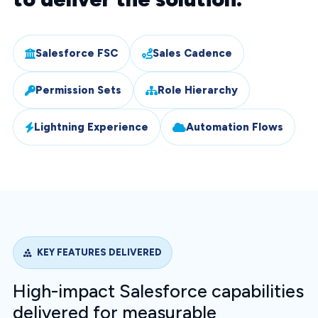
Salesforce FSC
Sales Cadence
Permission Sets
Role Hierarchy
Lightning Experience
Automation Flows
KEY FEATURES DELIVERED
High-impact Salesforce capabilities
delivered for measurable