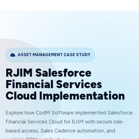
ASSET MANAGEMENT
CASE STUDY
RJIM Salesforce
Financial Services
Cloud Implementation
Explore how CodM Software implemented Salesforce
Financial Services Cloud for RJIM with secure role-
based access, Sales Cadence automation, and