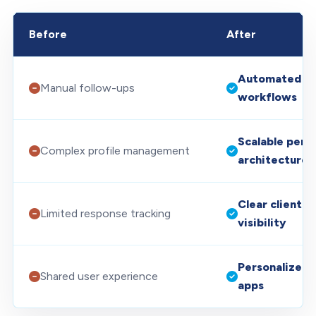
Before
After
Automated Sa
Manual follow-ups
workflows
Scalable perm
Complex profile management
architecture
Clear client 
Limited response tracking
visibility
Personalized 
Shared user experience
apps