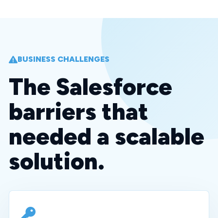
BUSINESS CHALLENGES
The Salesforce
barriers that
needed a scalable
solution.