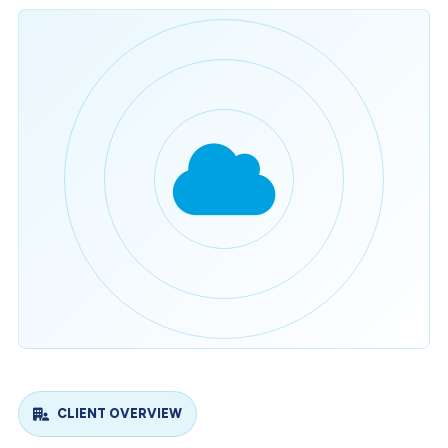
CLIENT OVERVIEW