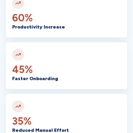
60%
Productivity Increase
45%
Faster Onboarding
35%
Reduced Manual Effort