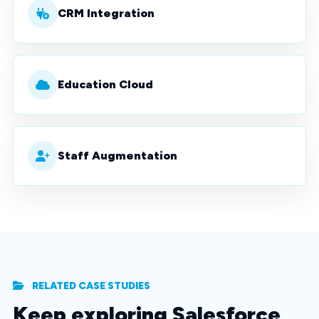
CRM Integration
Education Cloud
Staff Augmentation
RELATED CASE STUDIES
Keep exploring Salesforce