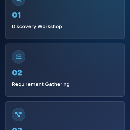
01
Discovery Workshop
02
Requirement Gathering