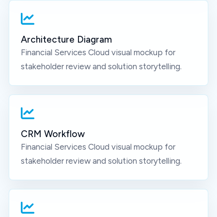
Architecture Diagram
Financial Services Cloud
visual mockup for
stakeholder review and solution storytelling.
CRM Workflow
Financial Services Cloud
visual mockup for
stakeholder review and solution storytelling.