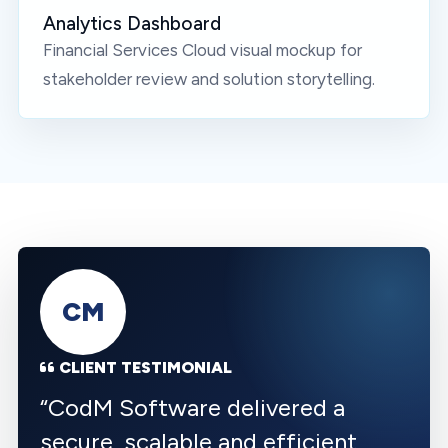
Analytics Dashboard
Financial Services Cloud
visual mockup for
stakeholder review and solution storytelling.
CM
CLIENT TESTIMONIAL
“
CodM Software delivered a
secure, scalable and efficient