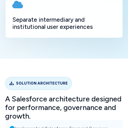
Separate intermediary and
institutional user experiences
SOLUTION ARCHITECTURE
A Salesforce architecture designed
for performance, governance and
growth.