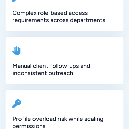
Complex role-based access
requirements across departments
Manual client follow-ups and
inconsistent outreach
Profile overload risk while scaling
permissions