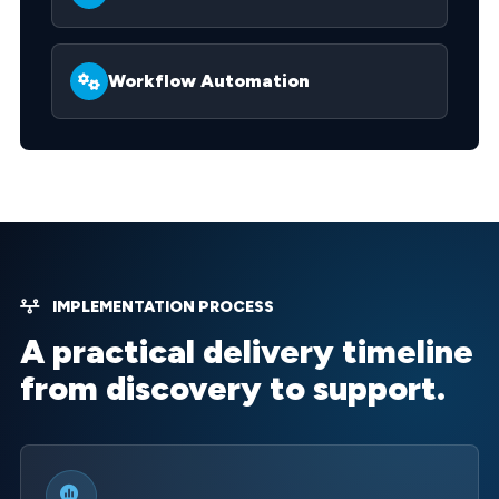
Workflow Automation
IMPLEMENTATION PROCESS
A practical delivery timeline
from discovery to support.