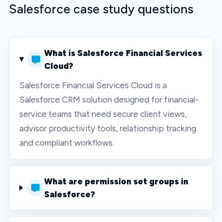
Salesforce case study questions
What is Salesforce Financial Services
Cloud?
Salesforce Financial Services Cloud is a
Salesforce CRM solution designed for financial-
service teams that need secure client views,
advisor productivity tools, relationship tracking
and compliant workflows.
What are permission set groups in
Salesforce?