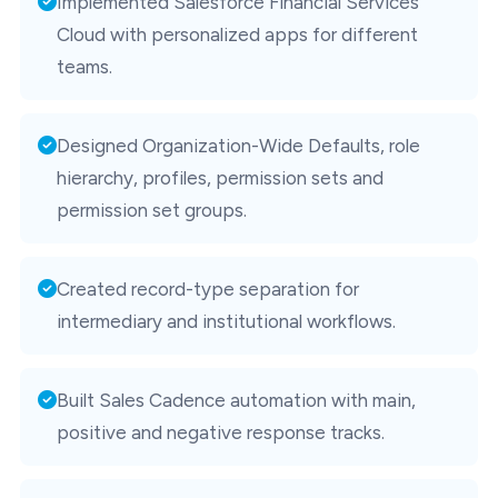
Implemented Salesforce Financial Services
Cloud with personalized apps for different
teams.
Designed Organization-Wide Defaults, role
hierarchy, profiles, permission sets and
permission set groups.
Created record-type separation for
intermediary and institutional workflows.
Built Sales Cadence automation with main,
positive and negative response tracks.