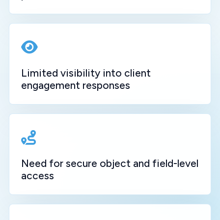
Limited visibility into client
engagement responses
Need for secure object and field-level
access