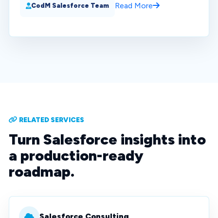
Read More
CodM Salesforce Team
RELATED SERVICES
Turn Salesforce insights into
a production-ready
roadmap.
Salesforce Consulting