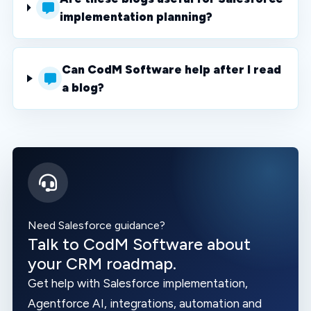
implementation planning?
Can CodM Software help after I read
a blog?
Need Salesforce guidance?
Talk to CodM Software about
your CRM roadmap.
Get help with Salesforce implementation,
Agentforce AI, integrations, automation and