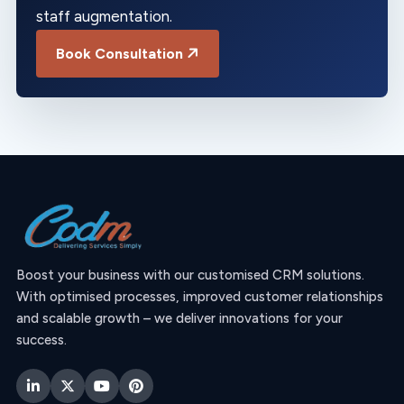
staff augmentation.
Book Consultation
Boost your business with our customised CRM solutions.
With optimised processes, improved customer relationships
and scalable growth – we deliver innovations for your
success.