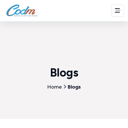
Blogs
Home
Blogs