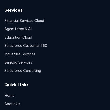
Services
Financial Services Cloud
Agentforce & AI
Education Cloud
Salesforce Customer 360
Industries Services
Banking Services
Salesforce Consulting
Quick Links
Home
About Us