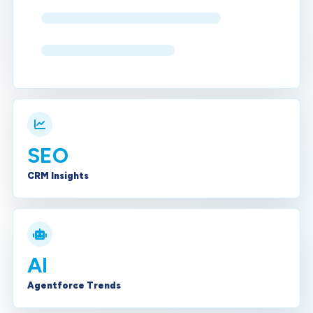
SEO
CRM Insights
AI
Agentforce Trends