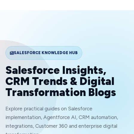
SALESFORCE KNOWLEDGE HUB
Salesforce Insights,
CRM Trends & Digital
Transformation Blogs
Explore practical guides on Salesforce
implementation, Agentforce AI, CRM automation,
integrations, Customer 360 and enterprise digital