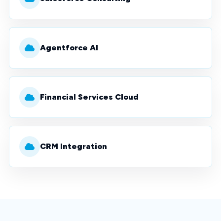
Agentforce AI
Financial Services Cloud
CRM Integration