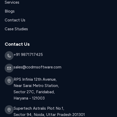
Services
Blogs
Contact Us
Case Studies
Contact Us
+91 9871717425
sales@codmsoftware.com
RPS Infinia 12th Avenue,
Near Sarai Metro Station,
Sector 27C, Faridabad,
Haryana - 121003
Supertech Astralis Plot No.1,
Sector 94, Noida, Uttar Pradesh 201301