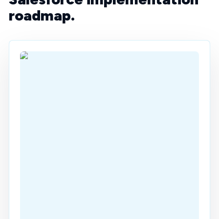
roadmap.