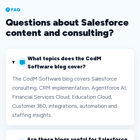
FAQ
Questions about Salesforce
content and consulting?
What topics does the CodM
Software blog cover?
The CodM Software blog covers Salesforce
consulting, CRM implementation, Agentforce AI,
Financial Services Cloud, Education Cloud,
Customer 360, integrations, automation and
staffing insights.
Are these blogs useful for Salesforce