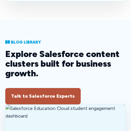
BLOG LIBRARY
Explore Salesforce content
clusters built for business
growth.
Talk to Salesforce Experts