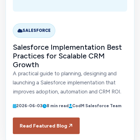
SALESFORCE
Salesforce Implementation Best
Practices for Scalable CRM
Growth
A practical guide to planning, designing and
launching a Salesforce implementation that
improves adoption, automation and CRM ROI.
2026-06-03
8 min read
CodM Salesforce Team
Read Featured Blog