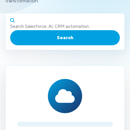
transformation.
Search