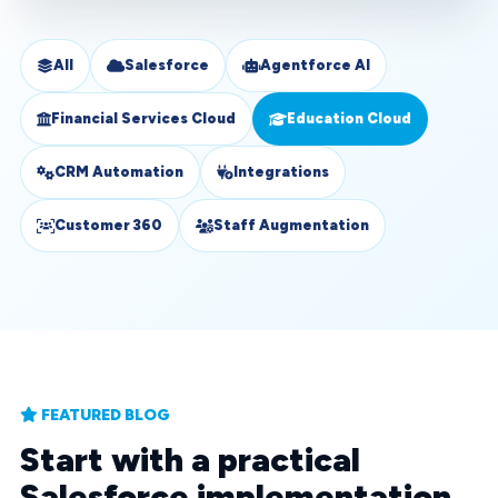
All
Salesforce
Agentforce AI
Financial Services Cloud
Education Cloud
CRM Automation
Integrations
Customer 360
Staff Augmentation
FEATURED BLOG
Start with a practical
Salesforce implementation