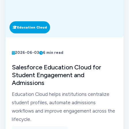
Education Cloud
2026-06-03
6 min read
Salesforce Education Cloud for
Student Engagement and
Admissions
Education Cloud helps institutions centralize
student profiles, automate admissions
workflows and improve engagement across the
lifecycle.