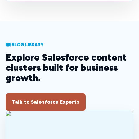
BLOG LIBRARY
Explore Salesforce content
clusters built for business
growth.
Talk to Salesforce Experts