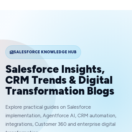
SALESFORCE KNOWLEDGE HUB
Salesforce Insights,
CRM Trends & Digital
Transformation Blogs
Explore practical guides on Salesforce
implementation, Agentforce AI, CRM automation,
integrations, Customer 360 and enterprise digital