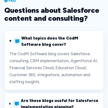
FAQ
Questions about Salesforce
content and consulting?
What topics does the CodM
Software blog cover?
The CodM Software blog covers Salesforce
consulting, CRM implementation, Agentforce AI,
Financial Services Cloud, Education Cloud,
Customer 360, integrations, automation and
staffing insights.
Are these blogs useful for Salesforce
implementation planning?