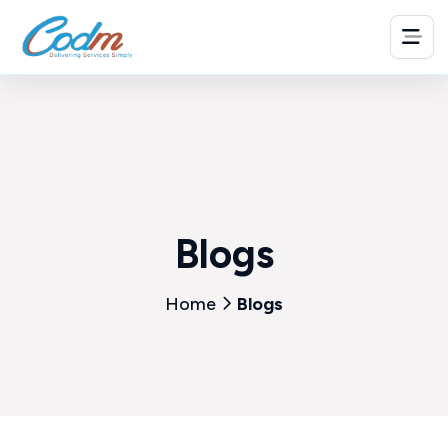
Blogs
Home
Blogs