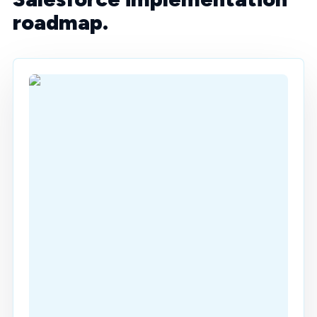
roadmap.