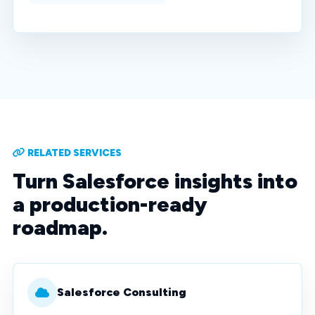
RELATED SERVICES
Turn Salesforce insights into
a production-ready
roadmap.
Salesforce Consulting