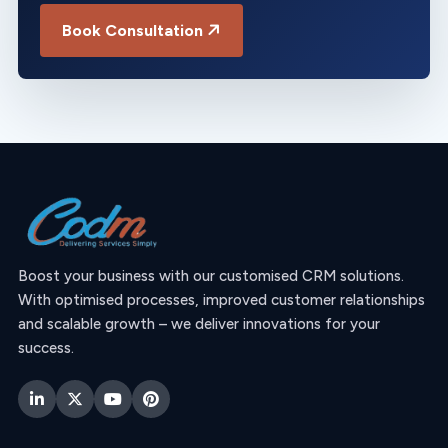
Book Consultation
Boost your business with our customised CRM solutions.
With optimised processes, improved customer relationships
and scalable growth – we deliver innovations for your
success.