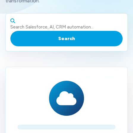
transformation.
Search