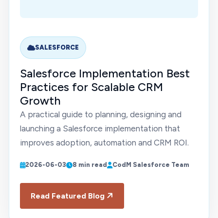
SALESFORCE
Salesforce Implementation Best
Practices for Scalable CRM
Growth
A practical guide to planning, designing and
launching a Salesforce implementation that
improves adoption, automation and CRM ROI.
2026-06-03
8 min read
CodM Salesforce Team
Read Featured Blog