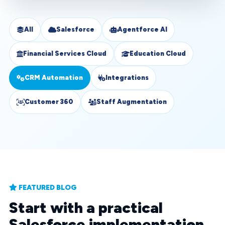
All
Salesforce
Agentforce AI
Financial Services Cloud
Education Cloud
CRM Automation
Integrations
Customer 360
Staff Augmentation
FEATURED BLOG
Start with a practical
Salesforce implementation