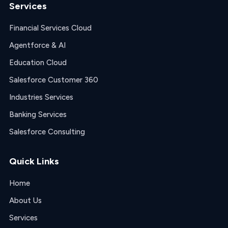
Services
Financial Services Cloud
Agentforce & AI
Education Cloud
Salesforce Customer 360
Industries Services
Banking Services
Salesforce Consulting
Quick Links
Home
About Us
Services