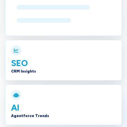
SEO
CRM Insights
AI
Agentforce Trends