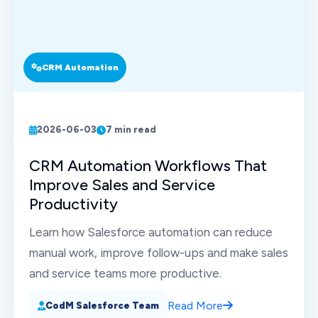
CRM Automation
2026-06-03
7 min read
CRM Automation Workflows That
Improve Sales and Service
Productivity
Learn how Salesforce automation can reduce
manual work, improve follow-ups and make sales
and service teams more productive.
Read More
CodM Salesforce Team