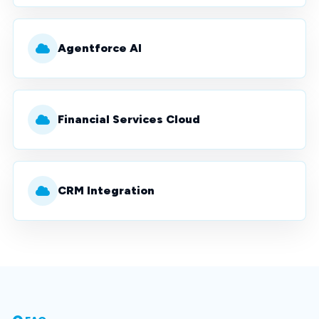
Agentforce AI
Financial Services Cloud
CRM Integration