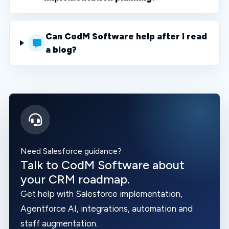
Can CodM Software help after I read
a blog?
Need Salesforce guidance?
Talk to CodM Software about
your CRM roadmap.
Get help with Salesforce implementation,
Agentforce AI, integrations, automation and
staff augmentation.