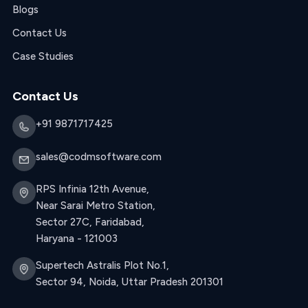
Blogs
Contact Us
Case Studies
Contact Us
+91 9871717425
sales@codmsoftware.com
RPS Infinia 12th Avenue,
Near Sarai Metro Station,
Sector 27C, Faridabad,
Haryana - 121003
Supertech Astralis Plot No.1,
Sector 94, Noida, Uttar Pradesh 201301